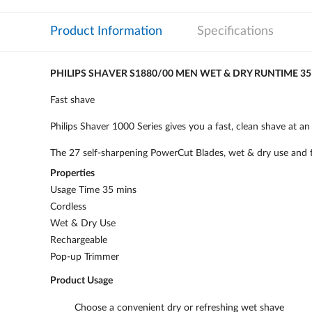
Product Information
Specifications
PHILIPS SHAVER S1880/00 MEN WET & DRY RUNTIME 3
Fast shave
Philips Shaver 1000 Series gives you a fast, clean shave at an 
The 27 self-sharpening PowerCut Blades, wet & dry use and fu
Properties
Usage Time 35 mins
Cordless
Wet & Dry Use
Rechargeable
Pop-up Trimmer
Product Usage
Choose a convenient dry or refreshing wet shave