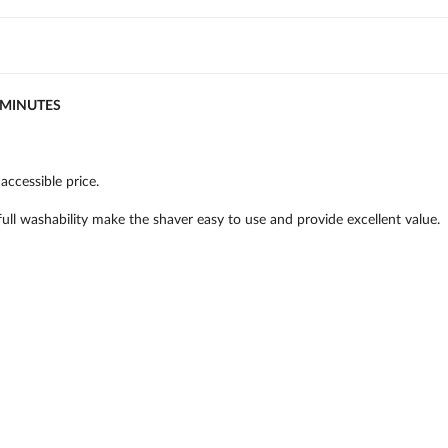
5MINUTES
accessible price.
ll washability make the shaver easy to use and provide excellent value.