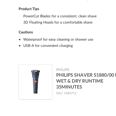
Product Tips
PowerCut Blades for a consistent, clean shave
3D Floating Heads for a comfortable shave
Cautions
Waterproof for easy cleaning or shower use
USB-A for convenient charging
PHILIPS
PHILIPS SHAVER S1880/00
WET & DRY RUNTIME
35MINUTES
SKU: 1084711