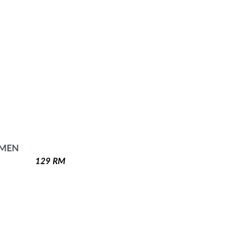
 MEN
129
RM