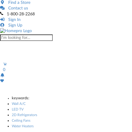
Find a Store
Contact us
1-800-28-2268
Sign In
Sign Up
0
keywords:
Wall A/C
LED TV
2D Refrigerators
Ceiling Fans
Water Heaters