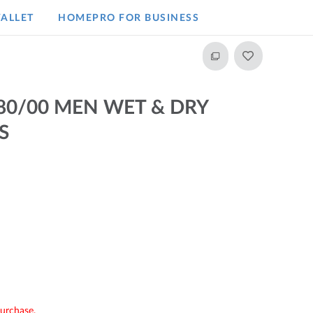
ALLET
HOMEPRO FOR BUSINESS​
880/00 MEN WET & DRY
S
purchase.