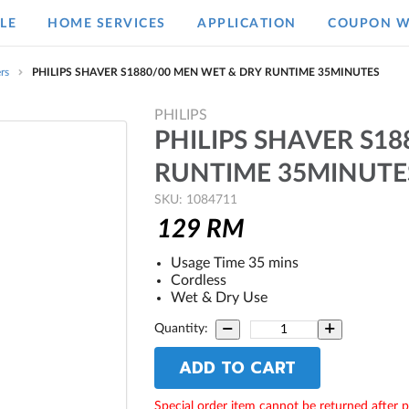
LE
HOME SERVICES
APPLICATION
COUPON W
rs
PHILIPS SHAVER S1880/00 MEN WET & DRY RUNTIME 35MINUTES
PHILIPS
PHILIPS SHAVER S1
RUNTIME 35MINUTE
SKU: 1084711
129
RM
Usage Time 35 mins
Cordless
Wet & Dry Use
Quantity:
ADD TO CART
Special order item cannot be returned after 