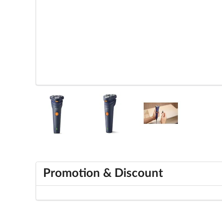
Promotion & Discount