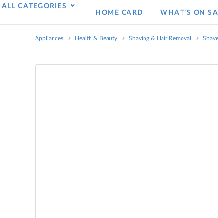
ALL CATEGORIES
HOME CARD
WHAT’S ON SA
Appliances
Health & Beauty
Shaving & Hair Removal
Shave