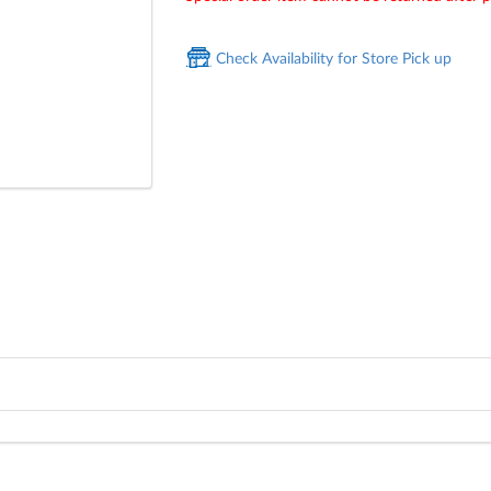
Check Availability for Store Pick up