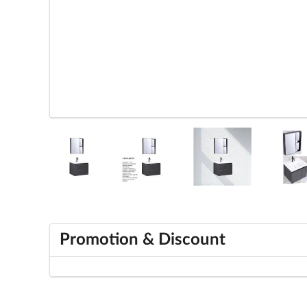
Promotion & Discount