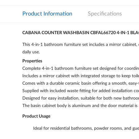
Product Information
Specifications
CABANA COUNTER WASHBASIN CBFAL66720 4-IN-1 BL
This 4-in-1 bathroom furniture set includes a mirror cabinet, 
daily use.
Properties
Complete 4-in-1 bathroom furniture set designed for coordina
Includes a mirror cabinet with integrated storage to keep toile
Comes with a durable ceramic basin offering a smooth, easy-t
Supplied with included waste fitting for added installation c
Designed for easy installation, suitable for both new bathro
The basin cabinet body is aluminum and the door material is
Product Usage
Ideal for residential bathrooms, powder rooms, and gu