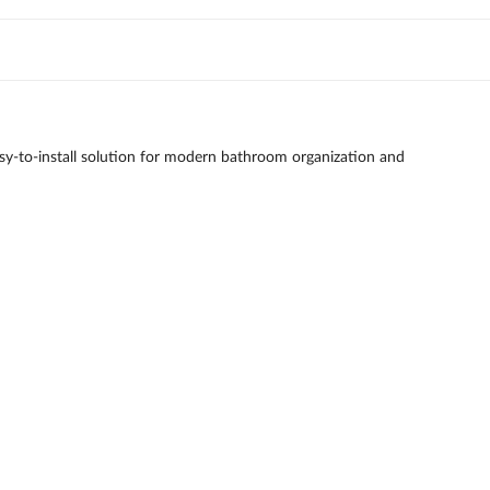
 easy-to-install solution for modern bathroom organization and