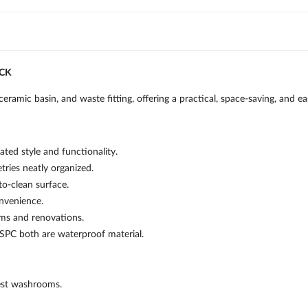
ACK
ceramic basin, and waste fitting, offering a practical, space-saving, and
ted style and functionality.
tries neatly organized.
o-clean surface.
onvenience.
oms and renovations.
 SPC both are waterproof material.
est washrooms.