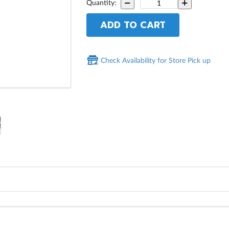
Quantity:
ADD TO CART
Check Availability for Store Pick up