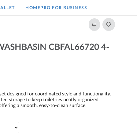
ALLET
HOMEPRO FOR BUSINESS​
ASHBASIN CBFAL66720 4-
et designed for coordinated style and functionality.
ted storage to keep toiletries neatly organized.
ffering a smooth, easy-to-clean surface.