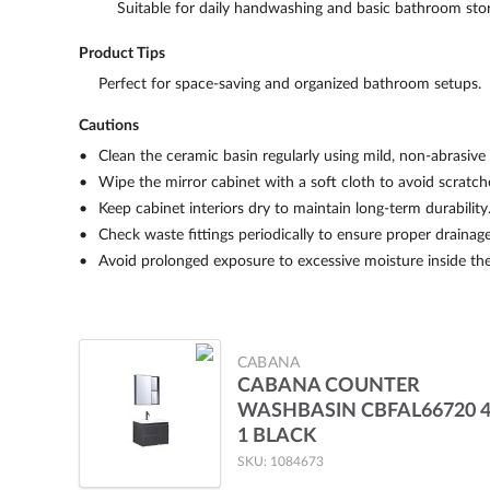
Suitable for daily handwashing and basic bathroom sto
Product Tips
Perfect for space-saving and organized bathroom setups.
Cautions
Clean the ceramic basin regularly using mild, non-abrasive 
Wipe the mirror cabinet with a soft cloth to avoid scratch
Keep cabinet interiors dry to maintain long-term durability
Check waste fittings periodically to ensure proper drainage
Avoid prolonged exposure to excessive moisture inside the
CABANA
CABANA COUNTER
WASHBASIN CBFAL66720 4
1 BLACK
SKU: 1084673