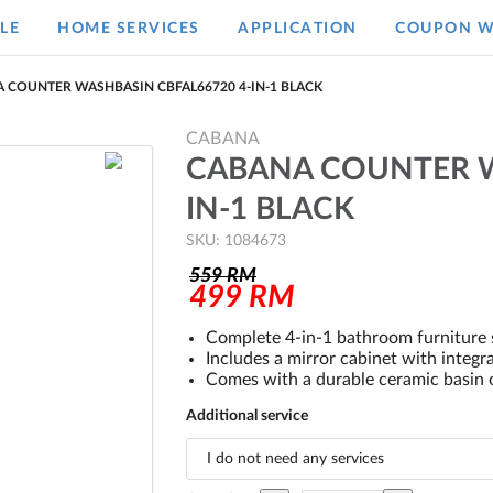
LE
HOME SERVICES
APPLICATION
COUPON W
 COUNTER WASHBASIN CBFAL66720 4-IN-1 BLACK
CABANA
CABANA COUNTER W
IN-1 BLACK
SKU: 1084673
559
RM
499
RM
Complete 4-in-1 bathroom furniture s
Includes a mirror cabinet with integra
Comes with a durable ceramic basin o
Additional service