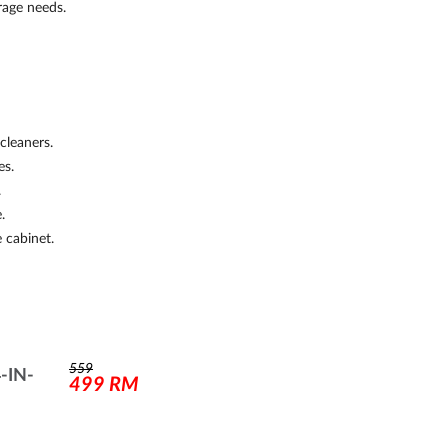
rage needs.
cleaners.
es.
.
.
 cabinet.
559
-IN-
499
RM