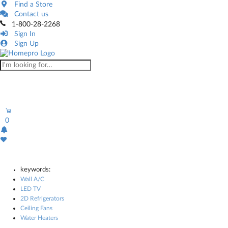
Find a Store
Contact us
1-800-28-2268
Sign In
Sign Up
0
keywords:
Wall A/C
LED TV
2D Refrigerators
Ceiling Fans
Water Heaters