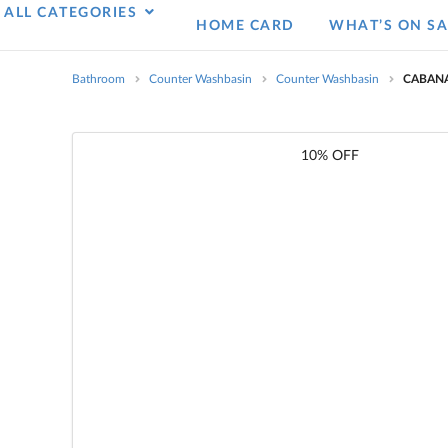
ALL CATEGORIES
HOME CARD
WHAT’S ON SA
Bathroom
Counter Washbasin
Counter Washbasin
CABANA
10% OFF