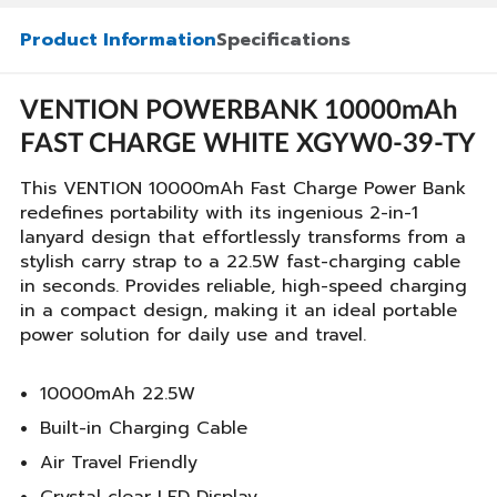
Product Information
Specifications
VENTION POWERBANK 10000mAh
FAST CHARGE WHITE XGYW0-39-TY
This VENTION 10000mAh Fast Charge Power Bank
redefines portability with its ingenious 2-in-1
lanyard design that effortlessly transforms from a
stylish carry strap to a 22.5W fast-charging cable
in seconds. Provides reliable, high-speed charging
in a compact design, making it an ideal portable
power solution for daily use and travel.
10000mAh 22.5W
Built-in Charging Cable
Air Travel Friendly