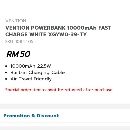
VENTION
VENTION POWERBANK 10000mAh FAST
CHARGE WHITE XGYW0-39-TY
SKU: 1084405
RM
50
10000mAh 22.5W
Built-in Charging Cable
Air Travel Friendly
Special order item cannot be returned after purchase.
Promotion & Discount