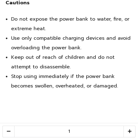
Cautions
Do not expose the power bank to water, fire, or
extreme heat.
Use only compatible charging devices and avoid
overloading the power bank.
Keep out of reach of children and do not
attempt to disassemble.
Stop using immediately if the power bank
becomes swollen, overheated, or damaged.