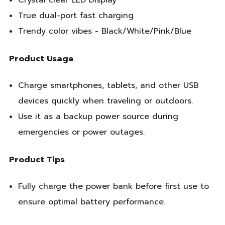
Crystal clear LED Display
True dual-port fast charging
Trendy color vibes - Black/White/Pink/Blue
Product Usage
Charge smartphones, tablets, and other USB
devices quickly when traveling or outdoors.
Use it as a backup power source during
emergencies or power outages.
Product Tips
Fully charge the power bank before first use to
ensure optimal battery performance.