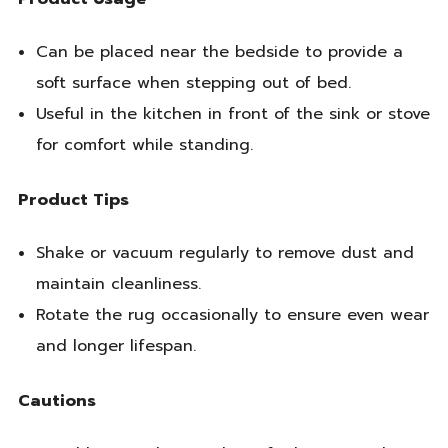
Can be placed near the bedside to provide a
soft surface when stepping out of bed.
Useful in the kitchen in front of the sink or stove
for comfort while standing.
Product Tips
Shake or vacuum regularly to remove dust and
maintain cleanliness.
Rotate the rug occasionally to ensure even wear
and longer lifespan.
Cautions