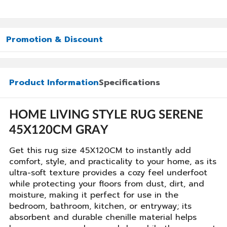
Promotion & Discount
Product Information
Specifications
HOME LIVING STYLE RUG SERENE
45X120CM GRAY
Get this rug size 45X120CM to instantly add
comfort, style, and practicality to your home, as its
ultra-soft texture provides a cozy feel underfoot
while protecting your floors from dust, dirt, and
moisture, making it perfect for use in the
bedroom, bathroom, kitchen, or entryway; its
absorbent and durable chenille material helps