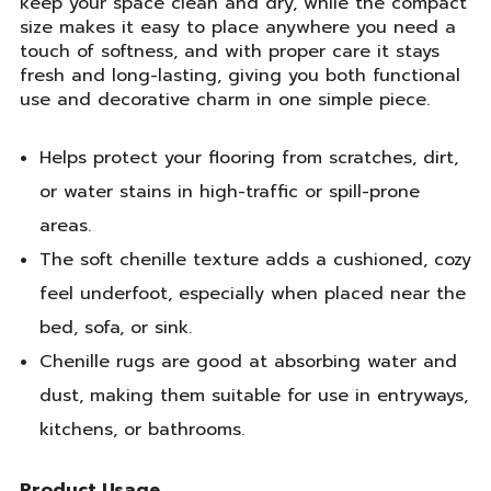
keep your space clean and dry, while the compact
size makes it easy to place anywhere you need a
touch of softness, and with proper care it stays
fresh and long-lasting, giving you both functional
use and decorative charm in one simple piece.
Helps protect your flooring from scratches, dirt,
or water stains in high-traffic or spill-prone
areas.
The soft chenille texture adds a cushioned, cozy
feel underfoot, especially when placed near the
bed, sofa, or sink.
Chenille rugs are good at absorbing water and
dust, making them suitable for use in entryways,
kitchens, or bathrooms.
Product Usage