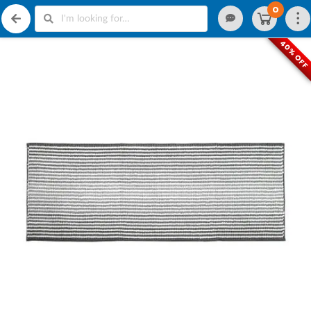
0
40% OF