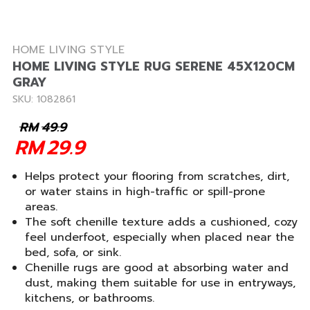
HOME LIVING STYLE
HOME LIVING STYLE RUG SERENE 45X120CM
GRAY
SKU: 1082861
RM
49.9
RM
29.9
Helps protect your flooring from scratches, dirt,
or water stains in high-traffic or spill-prone
areas.
The soft chenille texture adds a cushioned, cozy
feel underfoot, especially when placed near the
bed, sofa, or sink.
Chenille rugs are good at absorbing water and
dust, making them suitable for use in entryways,
kitchens, or bathrooms.