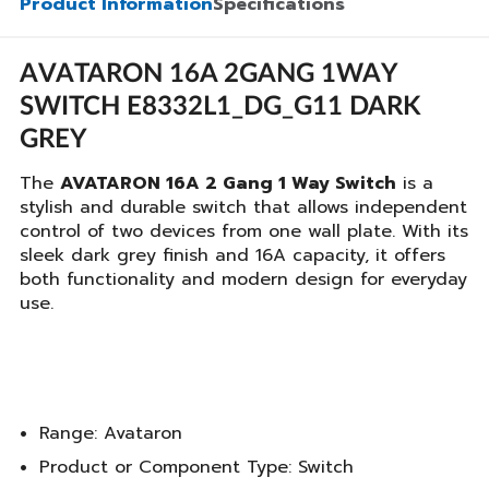
Product Information
Specifications
AVATARON 16A 2GANG 1WAY
SWITCH E8332L1_DG_G11 DARK
GREY
The
AVATARON 16A 2 Gang 1 Way Switch
is a
stylish and durable switch that allows independent
control of two devices from one wall plate. With its
sleek dark grey finish and 16A capacity, it offers
both functionality and modern design for everyday
use.
Range: Avataron
Product or Component Type: Switch