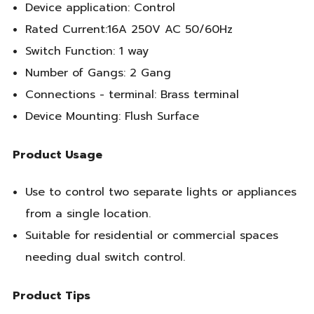
Device application: Control
Rated Current:16A 250V AC 50/60Hz
Switch Function: 1 way
Number of Gangs: 2 Gang
Connections - terminal: Brass terminal
Device Mounting: Flush Surface
Product Usage
Use to control two separate lights or appliances
from a single location.
Suitable for residential or commercial spaces
needing dual switch control.
Product Tips