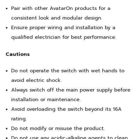
Pair with other AvatarOn products for a
consistent look and modular design.
Ensure proper wiring and installation by a
qualified electrician for best performance.
Cautions
Do not operate the switch with wet hands to
avoid electric shock.
Always switch off the main power supply before
installation or maintenance.
Avoid overloading the switch beyond its 16A
rating.
Do not modify or misuse the product.
Do not use any acidic-alkaline agents to clean