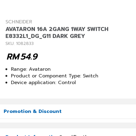
SCHNEIDER
AVATARON 16A 2GANG 1WAY SWITCH
E8332L1_DG_G11 DARK GREY
SKU: 1082833
RM
54.9
Range: Avataron
Product or Component Type: Switch
Device application: Control
Promotion & Discount