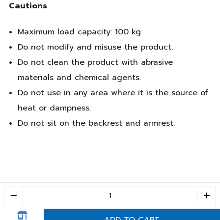
Cautions
Maximum load capacity: 100 kg
Do not modify and misuse the product.
Do not clean the product with abrasive
materials and chemical agents.
Do not use in any area where it is the source of
heat or dampness.
Do not sit on the backrest and armrest.
Call Center
1-800-28-2268
(10:00 AM – 10:00 PM)