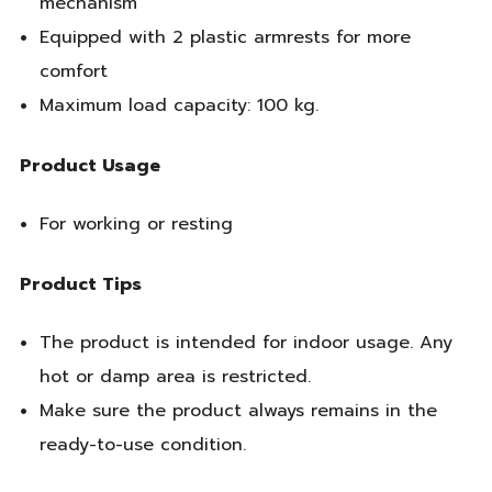
mechanism
Equipped with 2 plastic armrests for more
comfort
Maximum load capacity: 100 kg.
Product Usage
For working or resting
Product Tips
The product is intended for indoor usage. Any
hot or damp area is restricted.
Make sure the product always remains in the
ready-to-use condition.