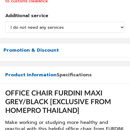
to customs clearance.
Additional service
Promotion & Discount
Product Information
Specifications
OFFICE CHAIR FURDINI MAXI
GREY/BLACK [EXCLUSIVE FROM
HOMEPRO THAILAND]
Make working or studying more healthy and
practical with this helpful office chair from FURDINI