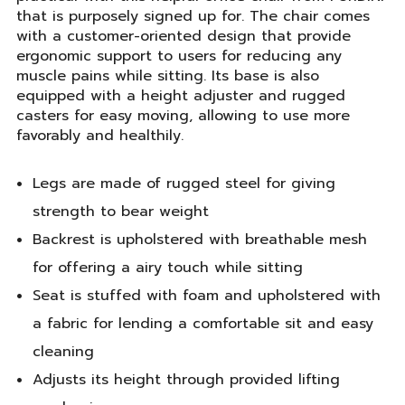
that is purposely signed up for. The chair comes
with a customer-oriented design that provide
ergonomic support to users for reducing any
muscle pains while sitting. Its base is also
equipped with a height adjuster and rugged
casters for easy moving, allowing to use more
favorably and healthily.
Legs are made of rugged steel for giving
strength to bear weight
Backrest is upholstered with breathable mesh
for offering a airy touch while sitting
Seat is stuffed with foam and upholstered with
a fabric for lending a comfortable sit and easy
cleaning
Adjusts its height through provided lifting