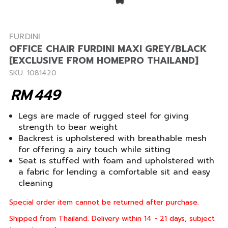
FURDINI
OFFICE CHAIR FURDINI MAXI GREY/BLACK
[EXCLUSIVE FROM HOMEPRO THAILAND]
SKU: 1081420
RM
449
Legs are made of rugged steel for giving
strength to bear weight
Backrest is upholstered with breathable mesh
for offering a airy touch while sitting
Seat is stuffed with foam and upholstered with
a fabric for lending a comfortable sit and easy
cleaning
Special order item cannot be returned after purchase.
Shipped from Thailand. Delivery within 14 - 21 days, subject