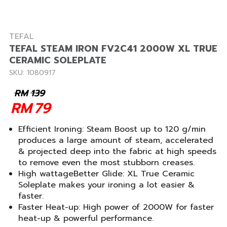
TEFAL
TEFAL STEAM IRON FV2C41 2000W XL TRUE
CERAMIC SOLEPLATE
SKU: 1080917
RM
139
RM
79
Efficient Ironing: Steam Boost up to 120 g/min
produces a large amount of steam, accelerated
& projected deep into the fabric at high speeds
to remove even the most stubborn creases.
High wattageBetter Glide: XL True Ceramic
Soleplate makes your ironing a lot easier &
faster.
Faster Heat-up: High power of 2000W for faster
heat-up & powerful performance.