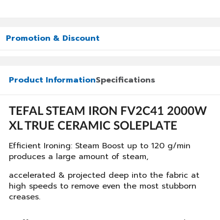
Promotion & Discount
Product Information
Specifications
TEFAL STEAM IRON FV2C41 2000W
XL TRUE CERAMIC SOLEPLATE
Efficient Ironing: Steam Boost up to 120 g/min
produces a large amount of steam,
accelerated & projected deep into the fabric at
high speeds to remove even the most stubborn
creases.