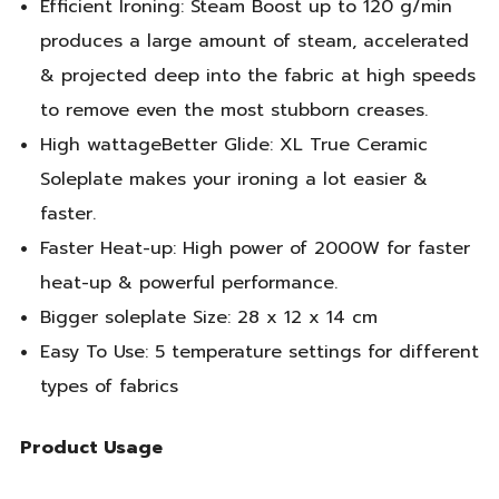
Efficient Ironing: Steam Boost up to 120 g/min
produces a large amount of steam, accelerated
& projected deep into the fabric at high speeds
to remove even the most stubborn creases.
High wattageBetter Glide: XL True Ceramic
Soleplate makes your ironing a lot easier &
faster.
Faster Heat-up: High power of 2000W for faster
heat-up & powerful performance.
Bigger soleplate Size: 28 x 12 x 14 cm
Easy To Use: 5 temperature settings for different
types of fabrics
Product Usage