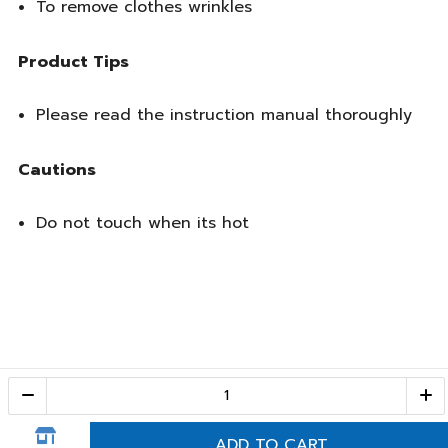
To remove clothes wrinkles
Product Tips
Please read the instruction manual thoroughly
Cautions
Do not touch when its hot
Call Center
1-800-28-2268
(10:00 AM – 10:00 PM)
ADD TO CART