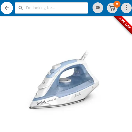
0
43% OFF