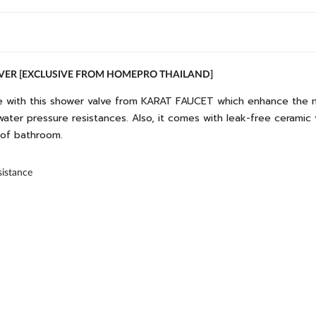
LVER [EXCLUSIVE FROM HOMEPRO THAILAND]
 with this shower valve from KARAT FAUCET which enhance the mod
water pressure resistances. Also, it comes with leak-free ceramic v
s of bathroom.
sistance