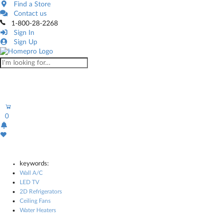
Find a Store
Contact us
1-800-28-2268
Sign In
Sign Up
0
keywords:
Wall A/C
LED TV
2D Refrigerators
Ceiling Fans
Water Heaters