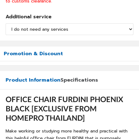
to customs clearance.
Additional service
Promotion & Discount
Product Information
Specifications
OFFICE CHAIR FURDINI PHOENIX
BLACK [EXCLUSIVE FROM
HOMEPRO THAILAND]
Make working or studying more healthy and practical with
this helpful office chair from FURDINI that is purposely