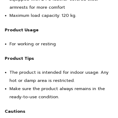
armrests for more comfort
Maximum load capacity: 120 kg.
Product Usage
For working or resting
Product Tips
The product is intended for indoor usage. Any
hot or damp area is restricted.
Make sure the product always remains in the
ready-to-use condition.
Cautions