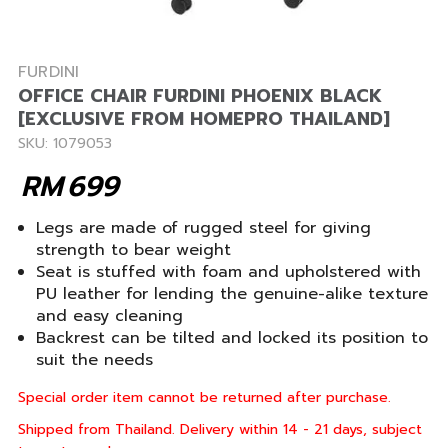
FURDINI
OFFICE CHAIR FURDINI PHOENIX BLACK
[EXCLUSIVE FROM HOMEPRO THAILAND]
SKU: 1079053
RM
699
Legs are made of rugged steel for giving
strength to bear weight
Seat is stuffed with foam and upholstered with
PU leather for lending the genuine-alike texture
and easy cleaning
Backrest can be tilted and locked its position to
suit the needs
Special order item cannot be returned after purchase.
Shipped from Thailand. Delivery within 14 - 21 days, subject