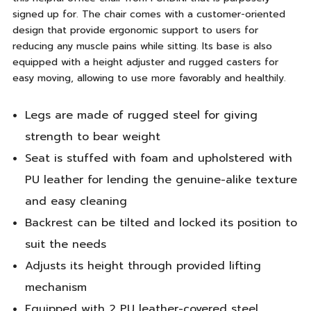
signed up for. The chair comes with a customer-oriented
design that provide ergonomic support to users for
reducing any muscle pains while sitting. Its base is also
equipped with a height adjuster and rugged casters for
easy moving, allowing to use more favorably and healthily.
Legs are made of rugged steel for giving
strength to bear weight
Seat is stuffed with foam and upholstered with
PU leather for lending the genuine-alike texture
and easy cleaning
Backrest can be tilted and locked its position to
suit the needs
Adjusts its height through provided lifting
mechanism
Equipped with 2 PU leather-covered steel