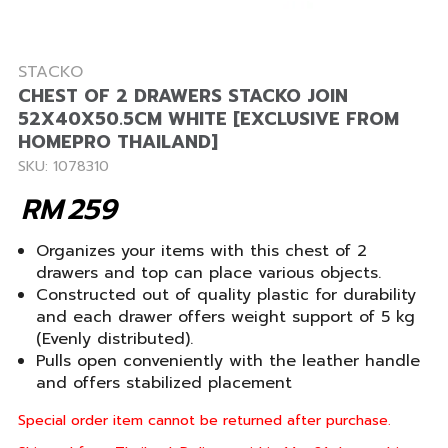
STACKO
CHEST OF 2 DRAWERS STACKO JOIN
52X40X50.5CM WHITE [EXCLUSIVE FROM
HOMEPRO THAILAND]
SKU: 1078310
RM
259
Organizes your items with this chest of 2
drawers and top can place various objects.
Constructed out of quality plastic for durability
and each drawer offers weight support of 5 kg
(Evenly distributed).
Pulls open conveniently with the leather handle
and offers stabilized placement
Special order item cannot be returned after purchase.