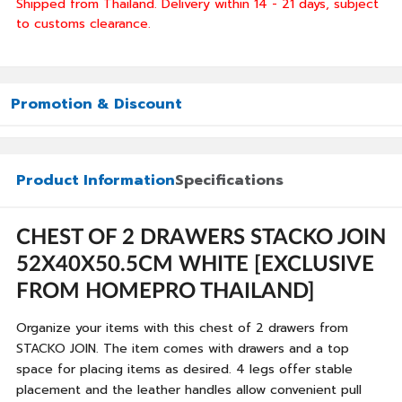
Shipped from Thailand. Delivery within 14 - 21 days, subject
to customs clearance.
Promotion & Discount
Product Information
Specifications
CHEST OF 2 DRAWERS STACKO JOIN
52X40X50.5CM WHITE [EXCLUSIVE
FROM HOMEPRO THAILAND]
Organize your items with this chest of 2 drawers from
STACKO JOIN. The item comes with drawers and a top
space for placing items as desired. 4 legs offer stable
placement and the leather handles allow convenient pull