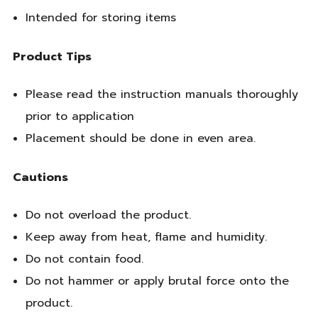
Intended for storing items
Product Tips
Please read the instruction manuals thoroughly
prior to application
Placement should be done in even area.
Cautions
Do not overload the product.
Keep away from heat, flame and humidity.
Do not contain food.
Do not hammer or apply brutal force onto the
product.