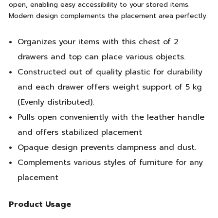
open, enabling easy accessibility to your stored items.
Modern design complements the placement area perfectly.
Organizes your items with this chest of 2
drawers and top can place various objects.
Constructed out of quality plastic for durability
and each drawer offers weight support of 5 kg
(Evenly distributed).
Pulls open conveniently with the leather handle
and offers stabilized placement
Opaque design prevents dampness and dust.
Complements various styles of furniture for any
placement
Product Usage