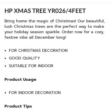
HP XMAS TREE YR026/4FEET
Bring home the magic of Christmas! Our beautiful,
lush Christmas trees are the perfect way to make
your holiday season sparkle. Order now for a cozy,
festive vibe all December long!
FOR CHRISTMAS DECORATION
GOOD QUALITY
SUITABLE FOR INDOOR
Product Usage
FOR INDOOR DECORATION
Product Tips