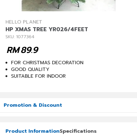
HELLO PLANET
HP XMAS TREE YR026/4FEET
SKU: 1077364
RM
89.9
FOR CHRISTMAS DECORATION
GOOD QUALITY
SUITABLE FOR INDOOR
Promotion & Discount
Product Information
Specifications