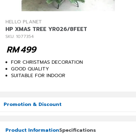
HELLO PLANET
HP XMAS TREE YR026/8FEET
SKU: 1077354
RM
499
FOR CHRISTMAS DECORATION
GOOD QUALITY
SUITABLE FOR INDOOR
Promotion & Discount
Product Information
Specifications