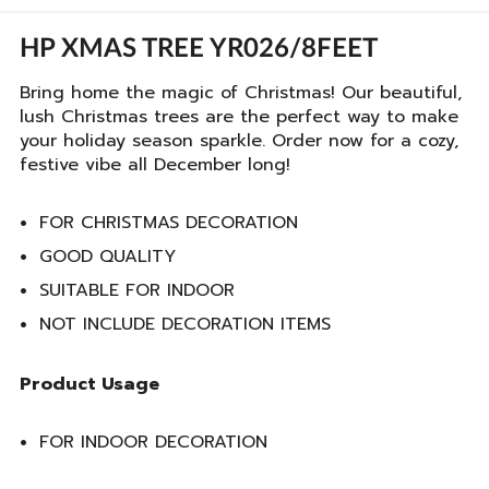
HP XMAS TREE YR026/8FEET
Bring home the magic of Christmas! Our beautiful,
lush Christmas trees are the perfect way to make
your holiday season sparkle. Order now for a cozy,
festive vibe all December long!
FOR CHRISTMAS DECORATION
GOOD QUALITY
SUITABLE FOR INDOOR
NOT INCLUDE DECORATION ITEMS
Product Usage
FOR INDOOR DECORATION