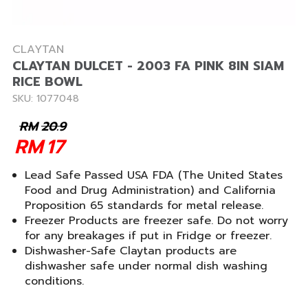
CLAYTAN
CLAYTAN DULCET - 2003 FA PINK 8IN SIAM
RICE BOWL
SKU: 1077048
RM
20.9
RM
17
Lead Safe Passed USA FDA (The United States
Food and Drug Administration) and California
Proposition 65 standards for metal release.
Freezer Products are freezer safe. Do not worry
for any breakages if put in Fridge or freezer.
Dishwasher-Safe Claytan products are
dishwasher safe under normal dish washing
conditions.