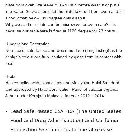
plate from oven, we leave it 10-30 min before wash it or put it
into water. So we should let the plate take out from oven and let
it cool down below 180 degree only wash it.
Why we said our plate can be microwave or oven safe? it is
because our tableware is fired at 1120 degree for 23 hours.
-Underglaze Decoration
Non- toxic, safe to use and would not fade (long lasting) as the
design’s colour are fully insulated by glaze from in contact with
food.
-Halal
Has complied with Islamic Law and Malaysian Halal Standard
and approved by Halal Certification Panel of Jabatan Agama
Johor under Kerajaan Malaysia for year 2012 – 2014
Lead Safe Passed USA FDA (The United States
Food and Drug Administration) and California
Proposition 65 standards for metal release.