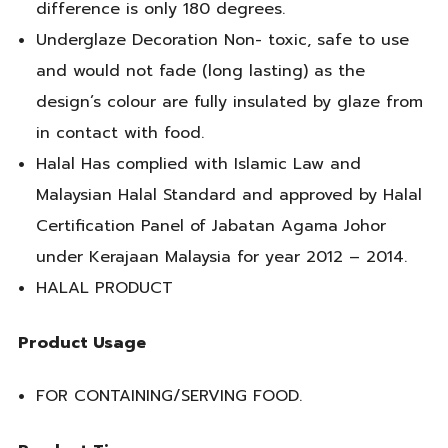
difference is only 180 degrees.
Underglaze Decoration Non- toxic, safe to use
and would not fade (long lasting) as the
design’s colour are fully insulated by glaze from
in contact with food.
Halal Has complied with Islamic Law and
Malaysian Halal Standard and approved by Halal
Certification Panel of Jabatan Agama Johor
under Kerajaan Malaysia for year 2012 – 2014.
HALAL PRODUCT
Product Usage
FOR CONTAINING/SERVING FOOD.