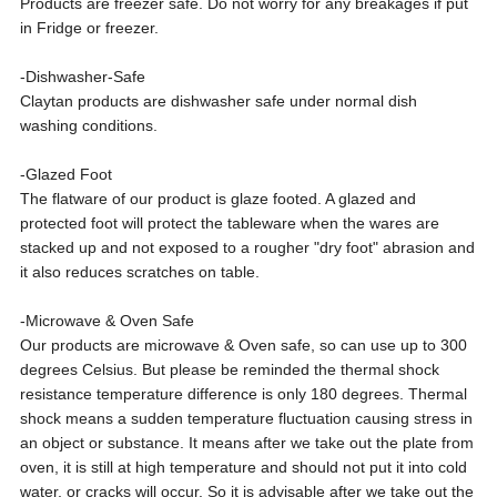
Products are freezer safe. Do not worry for any breakages if put
in Fridge or freezer.
-Dishwasher-Safe
Claytan products are dishwasher safe under normal dish
washing conditions.
-Glazed Foot
The flatware of our product is glaze footed. A glazed and
protected foot will protect the tableware when the wares are
stacked up and not exposed to a rougher "dry foot" abrasion and
it also reduces scratches on table.
-Microwave & Oven Safe
Our products are microwave & Oven safe, so can use up to 300
degrees Celsius. But please be reminded the thermal shock
resistance temperature difference is only 180 degrees. Thermal
shock means a sudden temperature fluctuation causing stress in
an object or substance. It means after we take out the plate from
oven, it is still at high temperature and should not put it into cold
water, or cracks will occur. So it is advisable after we take out the