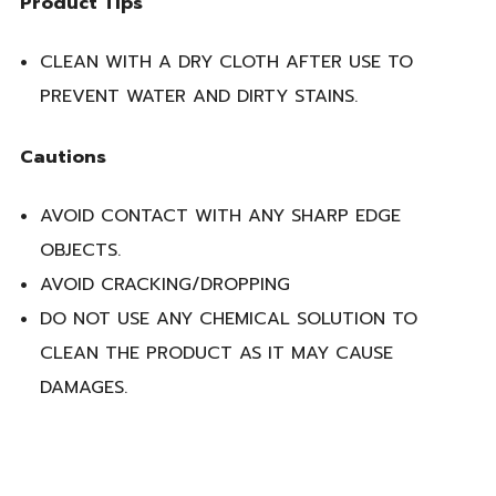
Product Tips
CLEAN WITH A DRY CLOTH AFTER USE TO
PREVENT WATER AND DIRTY STAINS.
Cautions
AVOID CONTACT WITH ANY SHARP EDGE
OBJECTS.
AVOID CRACKING/DROPPING
DO NOT USE ANY CHEMICAL SOLUTION TO
CLEAN THE PRODUCT AS IT MAY CAUSE
DAMAGES.