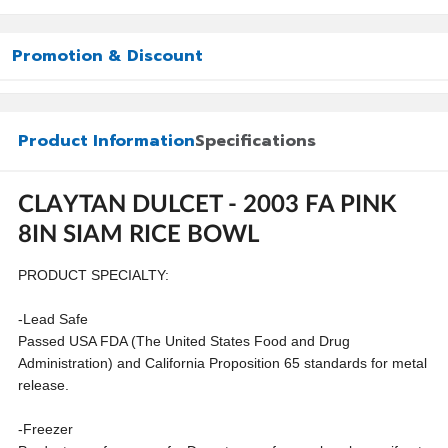
Promotion & Discount
Product Information
Specifications
CLAYTAN DULCET - 2003 FA PINK
8IN SIAM RICE BOWL
PRODUCT SPECIALTY:
-Lead Safe
Passed USA FDA (The United States Food and Drug
Administration) and California Proposition 65 standards for metal
release.
-Freezer