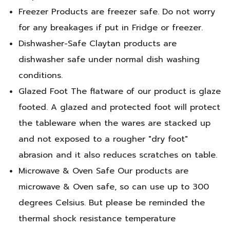
Freezer Products are freezer safe. Do not worry
for any breakages if put in Fridge or freezer.
Dishwasher-Safe Claytan products are
dishwasher safe under normal dish washing
conditions.
Glazed Foot The flatware of our product is glaze
footed. A glazed and protected foot will protect
the tableware when the wares are stacked up
and not exposed to a rougher "dry foot"
abrasion and it also reduces scratches on table.
Microwave & Oven Safe Our products are
microwave & Oven safe, so can use up to 300
degrees Celsius. But please be reminded the
thermal shock resistance temperature