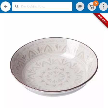
0
18% OFF