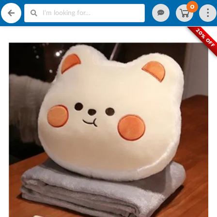
0
20% OFF