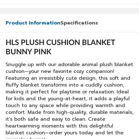
Product Information
Specifications
HLS PLUSH CUSHION BLANKET
BUNNY PINK
Snuggle up with our adorable animal plush blanket
cushion—your new favorite cozy companion!
Featuring an irresistibly cute design, this soft and
fluffy blanket transforms into a cuddly cushion,
making it perfect for playtime or relaxation. Ideal
for kids and the young-at-heart, it adds a playful
touch to any space while providing warmth and
comfort. Made from high-quality, durable materials,
it's both safe and easy to clean. Create
heartwarming moments with this delightful
blanket cushion—order yours today and let the