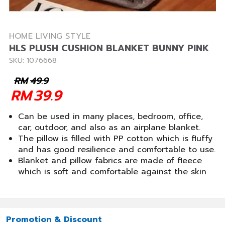
HOME LIVING STYLE
HLS PLUSH CUSHION BLANKET BUNNY PINK
SKU: 1076668
RM
49.9
RM
39.9
Can be used in many places, bedroom, office,
car, outdoor, and also as an airplane blanket.
The pillow is filled with PP cotton which is fluffy
and has good resilience and comfortable to use.
Blanket and pillow fabrics are made of fleece
which is soft and comfortable against the skin
Promotion & Discount