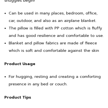
snuggles begin!
Can be used in many places, bedroom, office,
car, outdoor, and also as an airplane blanket.
The pillow is filled with PP cotton which is fluffy
and has good resilience and comfortable to use.
Blanket and pillow fabrics are made of fleece
which is soft and comfortable against the skin
Product Usage
For hugging, resting and creating a comforting
presence in any bed or couch.
Product Tips