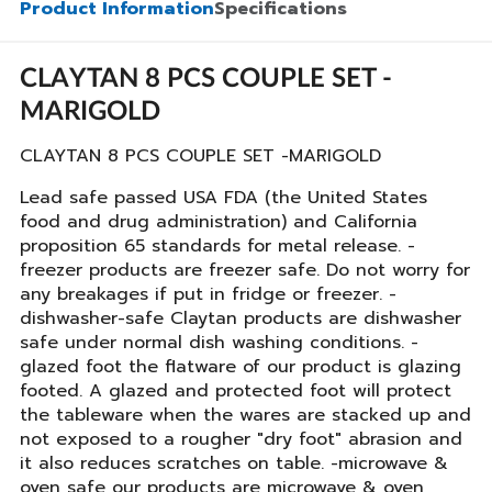
Product Information
Specifications
CLAYTAN 8 PCS COUPLE SET -
MARIGOLD
CLAYTAN 8 PCS COUPLE SET -MARIGOLD
Lead safe passed USA FDA (the United States
food and drug administration) and California
proposition 65 standards for metal release. -
freezer products are freezer safe. Do not worry for
any breakages if put in fridge or freezer. -
dishwasher-safe Claytan products are dishwasher
safe under normal dish washing conditions. -
glazed foot the flatware of our product is glazing
footed. A glazed and protected foot will protect
the tableware when the wares are stacked up and
not exposed to a rougher "dry foot" abrasion and
it also reduces scratches on table. -microwave &
oven safe our products are microwave & oven