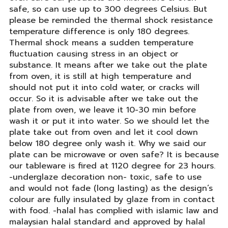
safe, so can use up to 300 degrees Celsius. But
please be reminded the thermal shock resistance
temperature difference is only 180 degrees.
Thermal shock means a sudden temperature
fluctuation causing stress in an object or
substance. It means after we take out the plate
from oven, it is still at high temperature and
should not put it into cold water, or cracks will
occur. So it is advisable after we take out the
plate from oven, we leave it 10-30 min before
wash it or put it into water. So we should let the
plate take out from oven and let it cool down
below 180 degree only wash it. Why we said our
plate can be microwave or oven safe? It is because
our tableware is fired at 1120 degree for 23 hours.
-underglaze decoration non- toxic, safe to use
and would not fade (long lasting) as the design’s
colour are fully insulated by glaze from in contact
with food. -halal has complied with islamic law and
malaysian halal standard and approved by halal