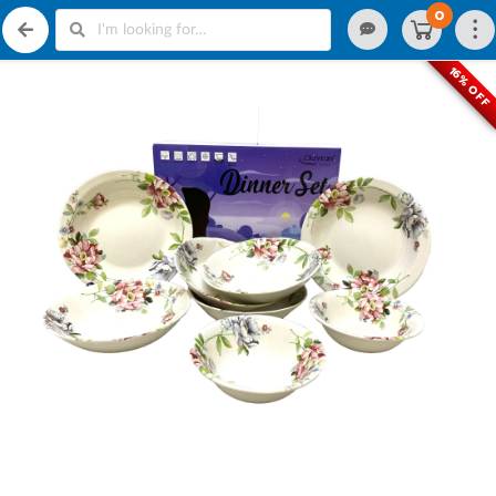
0
16% OFF