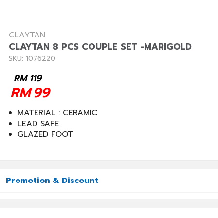
CLAYTAN
CLAYTAN 8 PCS COUPLE SET -MARIGOLD
SKU: 1076220
RM
119
RM
99
MATERIAL : CERAMIC
LEAD SAFE
GLAZED FOOT
Promotion & Discount