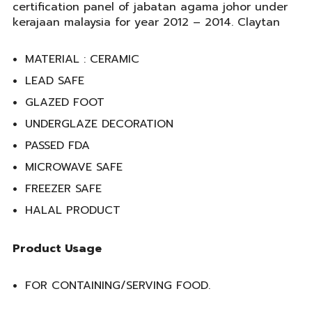
certification panel of jabatan agama johor under
kerajaan malaysia for year 2012 – 2014. Claytan
MATERIAL : CERAMIC
LEAD SAFE
GLAZED FOOT
UNDERGLAZE DECORATION
PASSED FDA
MICROWAVE SAFE
FREEZER SAFE
HALAL PRODUCT
Product Usage
FOR CONTAINING/SERVING FOOD.