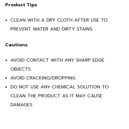
Product Tips
CLEAN WITH A DRY CLOTH AFTER USE TO
PREVENT WATER AND DIRTY STAINS.
Cautions
AVOID CONTACT WITH ANY SHARP EDGE
OBJECTS.
AVOID CRACKING/DROPPING
DO NOT USE ANY CHEMICAL SOLUTION TO
CLEAN THE PRODUCT AS IT MAY CAUSE
DAMAGES.