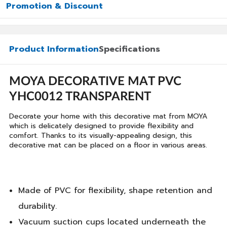
Promotion & Discount
Product Information
Specifications
MOYA DECORATIVE MAT PVC
YHC0012 TRANSPARENT
Decorate your home with this decorative mat from MOYA
which is delicately designed to provide flexibility and
comfort. Thanks to its visually-appealing design, this
decorative mat can be placed on a floor in various areas.
Made of PVC for flexibility, shape retention and
durability.
Vacuum suction cups located underneath the