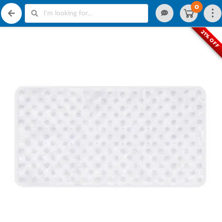
0
21% OFF