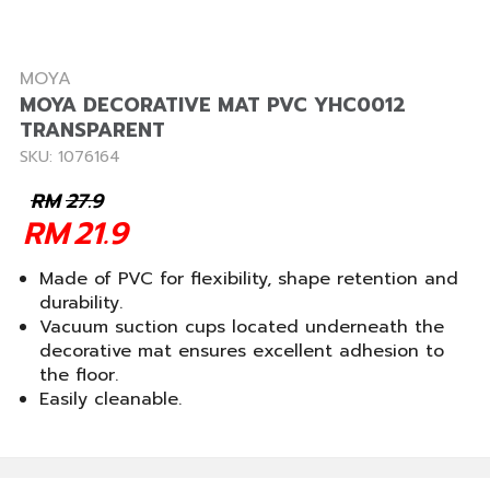
MOYA
MOYA DECORATIVE MAT PVC YHC0012
TRANSPARENT
SKU: 1076164
RM
27.9
RM
21.9
Made of PVC for flexibility, shape retention and
durability.
Vacuum suction cups located underneath the
decorative mat ensures excellent adhesion to
the floor.
Easily cleanable.