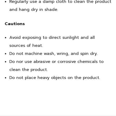
Regularly use a damp cloth to clean the product
and hang dry in shade.
Cautions
Avoid exposing to direct sunlight and all
sources of heat.
Do not machine wash, wring, and spin dry.
Do nor use abrasive or corrosive chemicals to
clean the product.
Do not place heavy objects on the product.