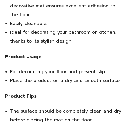
decorative mat ensures excellent adhesion to
the floor.
Easily cleanable.
Ideal for decorating your bathroom or kitchen,
thanks to its stylish design.
Product Usage
For decorating your floor and prevent slip.
Place the product on a dry and smooth surface.
Product Tips
The surface should be completely clean and dry
before placing the mat on the floor.