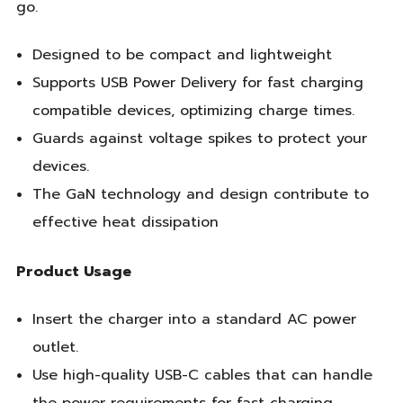
go.
Designed to be compact and lightweight
Supports USB Power Delivery for fast charging
compatible devices, optimizing charge times.
Guards against voltage spikes to protect your
devices.
The GaN technology and design contribute to
effective heat dissipation
Product Usage
Insert the charger into a standard AC power
outlet.
Use high-quality USB-C cables that can handle