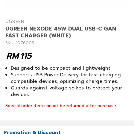
UGREEN
UGREEN NEXODE 45W DUAL USB-C GAN
FAST CHARGER (WHITE)
SKU: 1076009
RM
115
Designed to be compact and lightweight
Supports USB Power Delivery for fast charging
compatible devices, optimizing charge times.
Guards against voltage spikes to protect your
devices.
Special order item cannot be returned after purchase.
Promotion & Discount