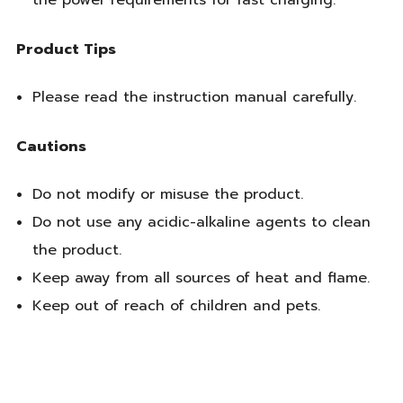
the power requirements for fast charging.
Product Tips
Please read the instruction manual carefully.
Cautions
Do not modify or misuse the product.
Do not use any acidic-alkaline agents to clean
the product.
Keep away from all sources of heat and flame.
Keep out of reach of children and pets.