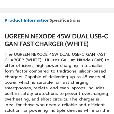
Product Information
Specifications
UGREEN NEXODE 45W DUAL USB-C
GAN FAST CHARGER (WHITE)
The UGREEN NEXODE 45W DUAL USB-C GAN FAST
CHARGER (WHITE) . Utilizes Gallium Nitride (GaN) to
offer efficient, high-power charging in a smaller
form factor compared to traditional silicon-based
chargers. Capable of delivering up to 45 watts of
power, which is suitable for fast charging
smartphones, tablets, and even laptops. Includes
built-in safety protections to prevent overcharging,
overheating, and short circuits. The charger is
ideal for those who need a reliable and efficient
solution for powering multiple devices while on the