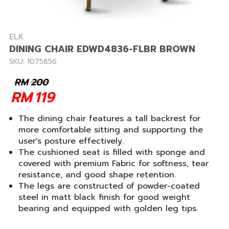
ELK
DINING CHAIR EDWD4836-FLBR BROWN
SKU: 1075856
RM
200
RM
119
The dining chair features a tall backrest for
more comfortable sitting and supporting the
user's posture effectively.
The cushioned seat is filled with sponge and
covered with premium Fabric for softness, tear
resistance, and good shape retention.
The legs are constructed of powder-coated
steel in matt black finish for good weight
bearing and equipped with golden leg tips.