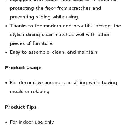
protecting the floor from scratches and
preventing sliding while using.
Thanks to the modern and beautiful design, the
stylish dining chair matches well with other
pieces of furniture.
Easy to assemble, clean, and maintain
Product Usage
For decorative purposes or sitting while having
meals or relaxing
Product Tips
For indoor use only