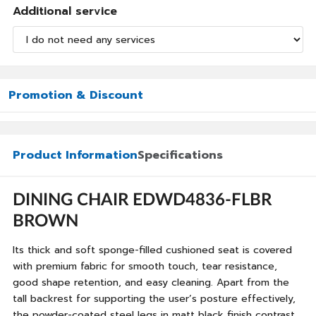
Additional service
Promotion & Discount
Product Information
Specifications
DINING CHAIR EDWD4836-FLBR
BROWN
Its thick and soft sponge-filled cushioned seat is covered
with premium fabric for smooth touch, tear resistance,
good shape retention, and easy cleaning. Apart from the
tall backrest for supporting the user’s posture effectively,
the powder-coated steel legs in matt black finish contrast