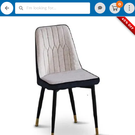
0
40% OF