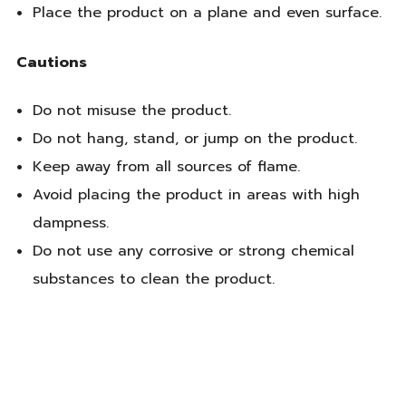
Place the product on a plane and even surface.
Cautions
Do not misuse the product.
Do not hang, stand, or jump on the product.
Keep away from all sources of flame.
Avoid placing the product in areas with high
dampness.
Do not use any corrosive or strong chemical
substances to clean the product.