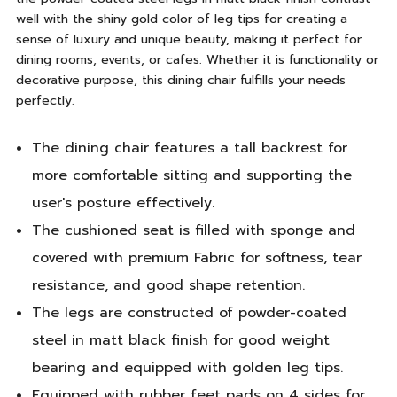
well with the shiny gold color of leg tips for creating a
sense of luxury and unique beauty, making it perfect for
dining rooms, events, or cafes. Whether it is functionality or
decorative purpose, this dining chair fulfills your needs
perfectly.
The dining chair features a tall backrest for
more comfortable sitting and supporting the
user's posture effectively.
The cushioned seat is filled with sponge and
covered with premium Fabric for softness, tear
resistance, and good shape retention.
The legs are constructed of powder-coated
steel in matt black finish for good weight
bearing and equipped with golden leg tips.
Equipped with rubber feet pads on 4 sides for