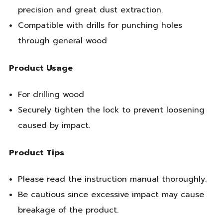
precision and great dust extraction.
Compatible with drills for punching holes
through general wood
Product Usage
For drilling wood
Securely tighten the lock to prevent loosening
caused by impact.
Product Tips
Please read the instruction manual thoroughly.
Be cautious since excessive impact may cause
breakage of the product.