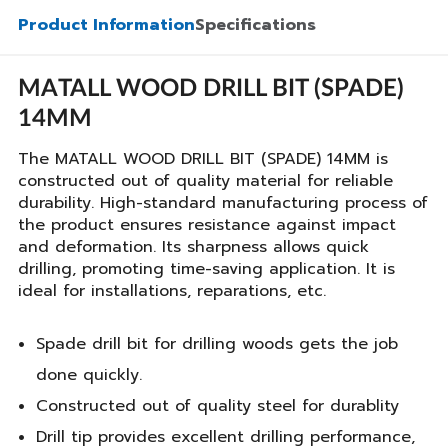
Product Information
Specifications
MATALL WOOD DRILL BIT (SPADE)
14MM
The MATALL WOOD DRILL BIT (SPADE) 14MM is
constructed out of quality material for reliable
durability. High-standard manufacturing process of
the product ensures resistance against impact
and deformation. Its sharpness allows quick
drilling, promoting time-saving application. It is
ideal for installations, reparations, etc.
Spade drill bit for drilling woods gets the job
done quickly.
Constructed out of quality steel for durablity
Drill tip provides excellent drilling performance,