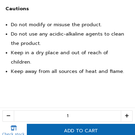
Cautions
Do not modify or misuse the product.
Do not use any acidic-alkaline agents to clean
the product.
Keep in a dry place and out of reach of
children.
Keep away from all sources of heat and flame.
Call Center
1-800-28-2268
(10:00 AM – 10:00 PM)
ADD TO CART
Check stock