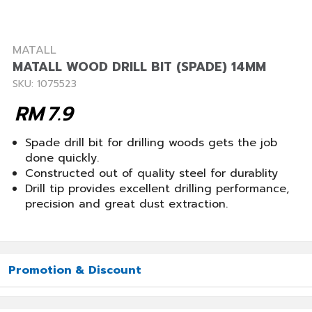
MATALL
MATALL WOOD DRILL BIT (SPADE) 14MM
SKU: 1075523
RM
7.9
Spade drill bit for drilling woods gets the job
done quickly.
Constructed out of quality steel for durablity
Drill tip provides excellent drilling performance,
precision and great dust extraction.
Promotion & Discount