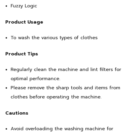
Fuzzy Logic
Product Usage
To wash the various types of clothes
Product Tips
Regularly clean the machine and lint filters for
optimal performance.
Please remove the sharp tools and items from
clothes before operating the machine.
Cautions
Avoid overloading the washing machine for