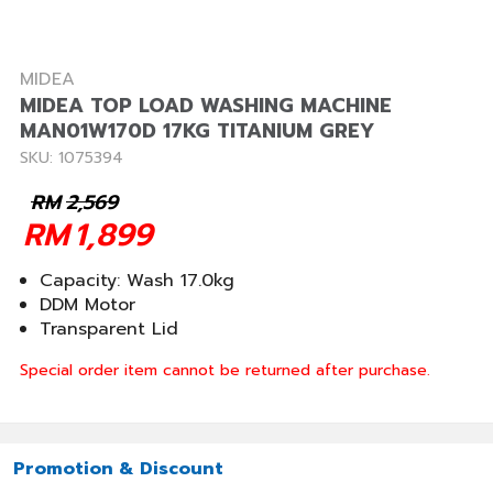
MIDEA
MIDEA TOP LOAD WASHING MACHINE
MAN01W170D 17KG TITANIUM GREY
SKU: 1075394
RM
2,569
RM
1,899
Capacity: Wash 17.0kg
DDM Motor
Transparent Lid
Special order item cannot be returned after purchase.
Promotion & Discount