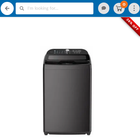
0
26% OFF