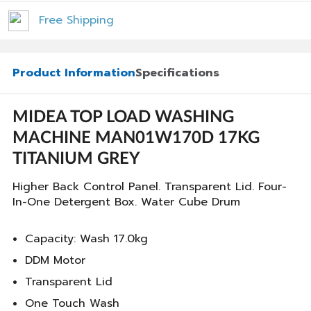
Free Shipping
Product Information
Specifications
MIDEA TOP LOAD WASHING
MACHINE MAN01W170D 17KG
TITANIUM GREY
Higher Back Control Panel. Transparent Lid. Four-
In-One Detergent Box. Water Cube Drum
Capacity: Wash 17.0kg
DDM Motor
Transparent Lid
One Touch Wash