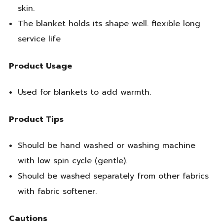
skin.
The blanket holds its shape well. flexible long
service life
Product Usage
Used for blankets to add warmth.
Product Tips
Should be hand washed or washing machine
with low spin cycle (gentle).
Should be washed separately from other fabrics
with fabric softener.
Cautions