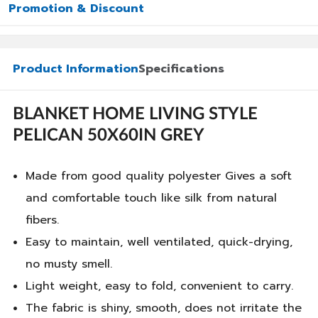
Promotion & Discount
Product Information
Specifications
BLANKET HOME LIVING STYLE
PELICAN 50X60IN GREY
Made from good quality polyester Gives a soft
and comfortable touch like silk from natural
fibers.
Easy to maintain, well ventilated, quick-drying,
no musty smell.
Light weight, easy to fold, convenient to carry.
The fabric is shiny, smooth, does not irritate the