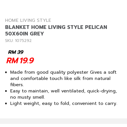
HOME LIVING STYLE
BLANKET HOME LIVING STYLE PELICAN
50X60IN GREY
SKU: 1075292
RM
39
RM
19.9
Made from good quality polyester Gives a soft
and comfortable touch like silk from natural
fibers.
Easy to maintain, well ventilated, quick-drying,
no musty smell.
Light weight, easy to fold, convenient to carry.