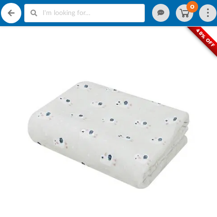
0
48% OFF