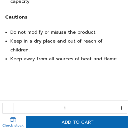
capacity.
Cautions
Do not modify or misuse the product.
Keep in a dry place and out of reach of
children.
Keep away from all sources of heat and flame.
Call Center
1-800-28-2268
(10:00 AM – 10:00 PM)
ADD TO CART
Check stock