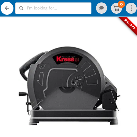
0
16% OFF