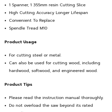
1 Spanner, 1 355mm resin Cutting Slice
High Cutting Accuracy Longer Lifespan
Convenient To Replace
Spendle Tread M10
Product Usage
For cutting steel or metal.
Can also be used for cutting wood, including
hardwood, softwood, and engineered wood.
Product Tips
Please read the instruction manual thoroughly.
Do not overload the saw beyond its rated