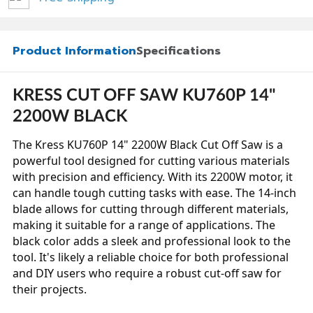
Product Information
Specifications
KRESS CUT OFF SAW KU760P 14"
2200W BLACK
The Kress KU760P 14" 2200W Black Cut Off Saw is a
powerful tool designed for cutting various materials
with precision and efficiency. With its 2200W motor, it
can handle tough cutting tasks with ease. The 14-inch
blade allows for cutting through different materials,
making it suitable for a range of applications. The
black color adds a sleek and professional look to the
tool. It's likely a reliable choice for both professional
and DIY users who require a robust cut-off saw for
their projects.