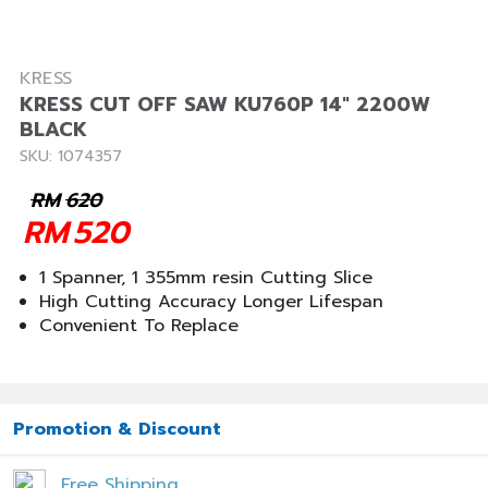
KRESS
KRESS CUT OFF SAW KU760P 14" 2200W
BLACK
SKU: 1074357
RM
620
RM
520
1 Spanner, 1 355mm resin Cutting Slice
High Cutting Accuracy Longer Lifespan
Convenient To Replace
Promotion & Discount
Free Shipping