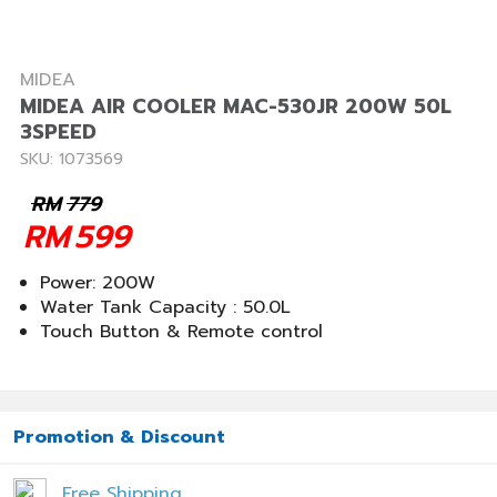
MIDEA
MIDEA AIR COOLER MAC-530JR 200W 50L
3SPEED
SKU: 1073569
RM
779
RM
599
Power: 200W
Water Tank Capacity : 50.0L
Touch Button & Remote control
Promotion & Discount
Free Shipping