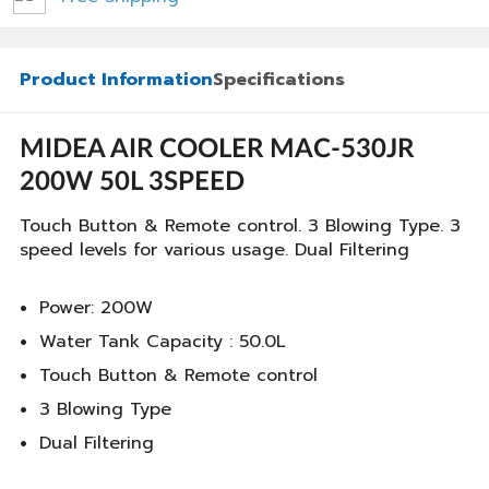
Product Information
Specifications
MIDEA AIR COOLER MAC-530JR
200W 50L 3SPEED
Touch Button & Remote control. 3 Blowing Type. 3
speed levels for various usage. Dual Filtering
Power: 200W
Water Tank Capacity : 50.0L
Touch Button & Remote control
3 Blowing Type
Dual Filtering