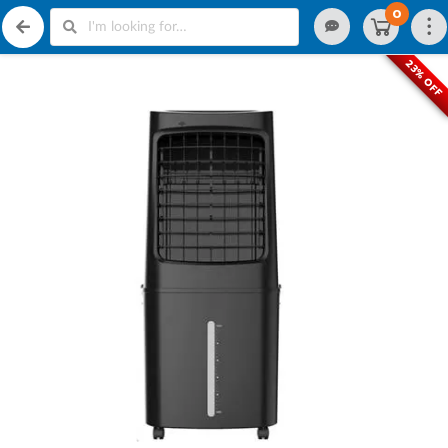
0
23% OFF