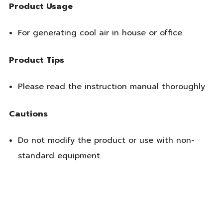
Product Usage
For generating cool air in house or office.
Product Tips
Please read the instruction manual thoroughly
Cautions
Do not modify the product or use with non-
standard equipment.