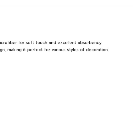
icrofiber for soft touch and excellent absorbency.
, making it perfect for various styles of decoration.