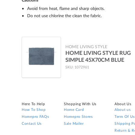
Cautions
Avoid from heat, flame and sharp objects.
Do not use chlorine the clean the fabric.
HOME LIVING STYLE
HOME LIVING STYLE RUG
SIMPLE 45X70CM BLUE
SKU: 1072961
Here To Help
Shopping With Us
About Us
How To Shop
Home Card
About us
Homepro FAQs
Homepro Stores
Term Of Us
Contact Us
Sale Mailer
Shipping Po
Return & R