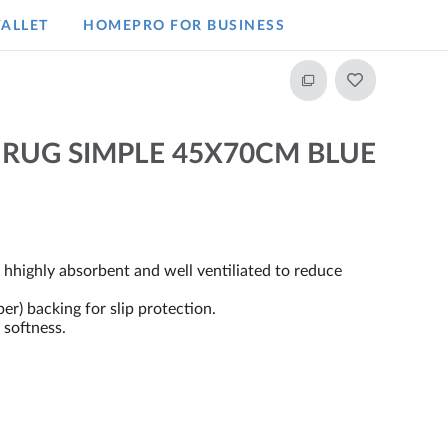
ALLET
HOMEPRO FOR BUSINESS​
 RUG SIMPLE 45X70CM BLUE
, hhighly absorbent and well ventiliated to reduce
) backing for slip protection.
 softness.