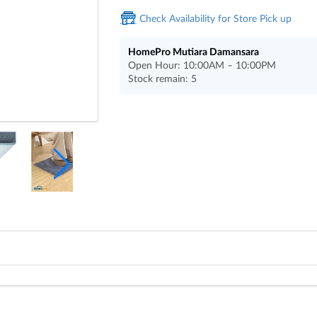
Check Availability for Store Pick up
HomePro Mutiara Damansara
Open Hour: 10:00AM – 10:00PM
Stock remain: 5