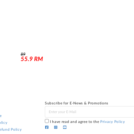
89
55.9
RM
Subscribe for E-News & Promotions
e
I have read and agree to the
Privacy Policy
licy
efund Policy