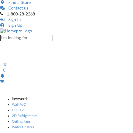
Find a Store
Contact us
1-800-28-2268
Sign In
Sign Up
0
keywords:
Wall A/C
LED TV
2D Refrigerators
Ceiling Fans
Water Heaters