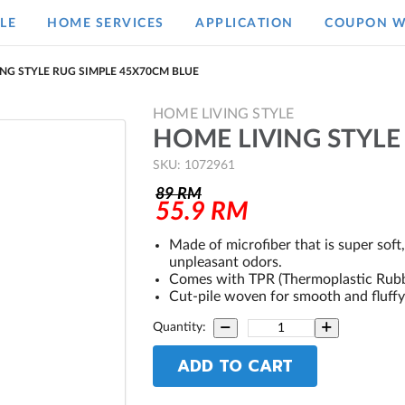
LE
HOME SERVICES
APPLICATION
COUPON W
NG STYLE RUG SIMPLE 45X70CM BLUE
HOME LIVING STYLE
HOME LIVING STYLE
SKU: 1072961
89
RM
55.9
RM
Made of microfiber that is super soft
unpleasant odors.
Comes with TPR (Thermoplastic Rubber
Cut-pile woven for smooth and fluffy
Quantity:
ADD TO CART