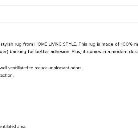
s stylish rug from HOME LIVING STYLE. This rug is made of 100% m
) backing for better adhesion. Plus, it comes in a modern design
well ventiliated to reduce unpleasant odors.
ection.
ntilated area.