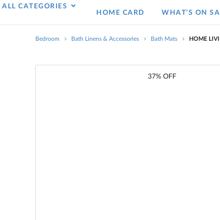
ALL CATEGORIES
HOME CARD
WHAT’S ON SA
Bedroom
Bath Linens & Accessories
Bath Mats
HOME LIVI
37% OFF