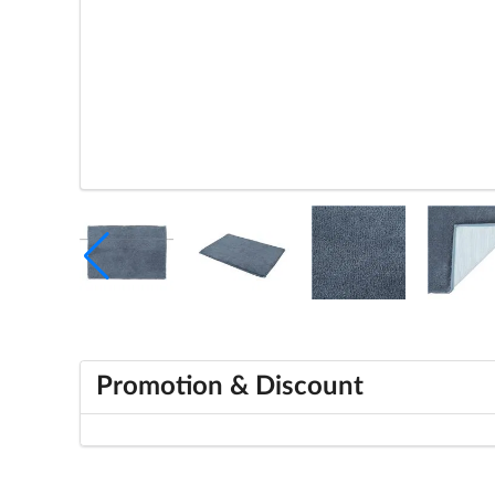
Promotion & Discount