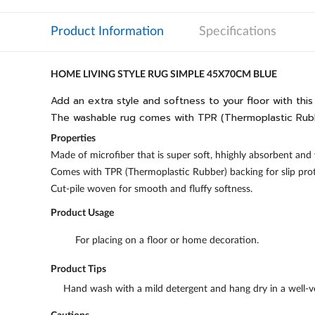
Product Information
Specifications
HOME LIVING STYLE RUG SIMPLE 45X70CM BLUE
Add an extra style and softness to your floor with thi
The washable rug comes with TPR (Thermoplastic Rubber
Properties
Made of microfiber that is super soft, hhighly absorbent and 
Comes with TPR (Thermoplastic Rubber) backing for slip prot
Cut-pile woven for smooth and fluffy softness.
Product Usage
For placing on a floor or home decoration.
Product Tips
Hand wash with a mild detergent and hang dry in a well-ve