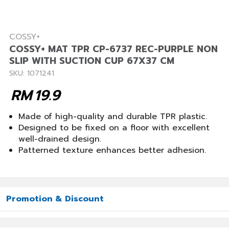
COSSY+
COSSY+ MAT TPR CP-6737 REC-PURPLE NON
SLIP WITH SUCTION CUP 67X37 CM
SKU: 1071241
RM
19.9
Made of high-quality and durable TPR plastic.
Designed to be fixed on a floor with excellent
well-drained design.
Patterned texture enhances better adhesion.
Promotion & Discount