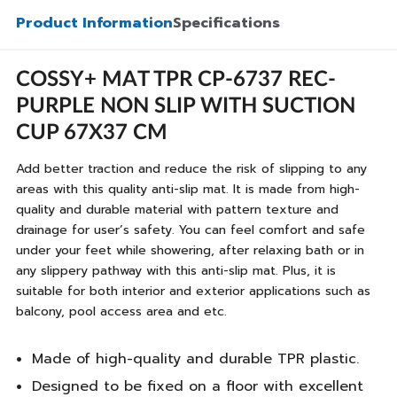
Product Information
Specifications
COSSY+ MAT TPR CP-6737 REC-
PURPLE NON SLIP WITH SUCTION
CUP 67X37 CM
Add better traction and reduce the risk of slipping to any
areas with this quality anti-slip mat. It is made from high-
quality and durable material with pattern texture and
drainage for user’s safety. You can feel comfort and safe
under your feet while showering, after relaxing bath or in
any slippery pathway with this anti-slip mat. Plus, it is
suitable for both interior and exterior applications such as
balcony, pool access area and etc.
Made of high-quality and durable TPR plastic.
Designed to be fixed on a floor with excellent