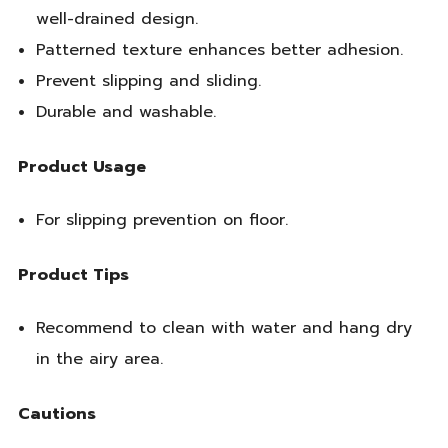
well-drained design.
Patterned texture enhances better adhesion.
Prevent slipping and sliding.
Durable and washable.
Product Usage
For slipping prevention on floor.
Product Tips
Recommend to clean with water and hang dry
in the airy area.
Cautions