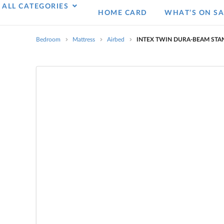
ALL CATEGORIES
HOME CARD
WHAT’S ON SA
Bedroom
Mattress
Airbed
INTEX TWIN DURA-BEAM STA