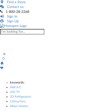
Find a Store
Contact us
1-800-28-2268
Sign In
Sign Up
0
keywords:
Wall A/C
LED TV
2D Refrigerators
Ceiling Fans
Water Heaters