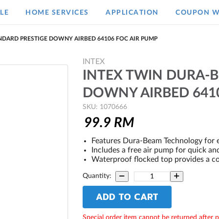
LE
HOME SERVICES
APPLICATION
COUPON W
NDARD PRESTIGE DOWNY AIRBED 64106 FOC AIR PUMP
INTEX
INTEX TWIN DURA-
DOWNY AIRBED 641
SKU: 1070666
99.9
RM
Features Dura-Beam Technology for e
Includes a free air pump for quick and
Waterproof flocked top provides a co
Quantity:
ADD TO CART
Special order item cannot be returned after 