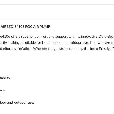
AIRBED 64106 FOC AIR PUMP
106 offers superior comfort and support with its innovative Dura-Beam
bility, making it suitable for both indoor and outdoor use. The twin size i
and effortless inflation. Whether for guests or camping, the Intex Presti
bility.
ace.
.
ndoor and outdoor use.