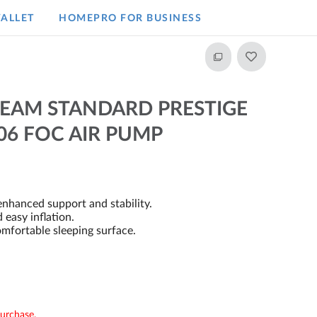
ALLET
HOMEPRO FOR BUSINESS​
BEAM STANDARD PRESTIGE
06 FOC AIR PUMP
nhanced support and stability.
 easy inflation.
mfortable sleeping surface.
purchase.