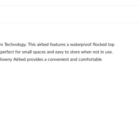
 Technology. This airbed features a waterproof flocked top
s perfect for small spaces and easy to store when not in use.
ge Downy Airbed provides a convenient and comfortable