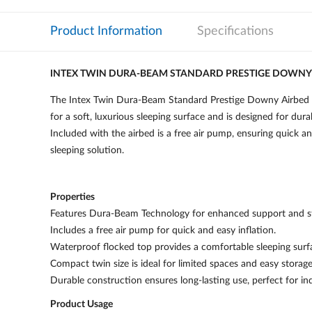
Product Information
Specifications
INTEX TWIN DURA-BEAM STANDARD PRESTIGE DOWNY 
The Intex Twin Dura-Beam Standard Prestige Downy Airbed 64
for a soft, luxurious sleeping surface and is designed for dura
Included with the airbed is a free air pump, ensuring quick 
sleeping solution.
Properties
Features Dura-Beam Technology for enhanced support and sta
Includes a free air pump for quick and easy inflation.
Waterproof flocked top provides a comfortable sleeping surf
Compact twin size is ideal for limited spaces and easy storage
Durable construction ensures long-lasting use, perfect for i
Product Usage