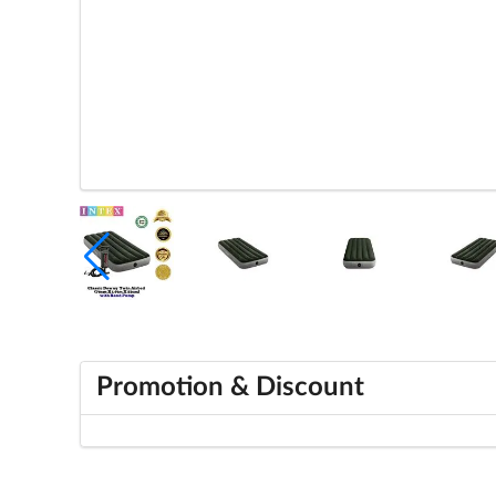
Promotion & Discount