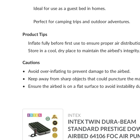
Ideal for use as a guest bed in homes.
Perfect for camping trips and outdoor adventures.
Product Tips
Inflate fully before first use to ensure proper air distributi
Store in a cool, dry place to maintain the airbed's integrity.
Cautions
Avoid over-inflating to prevent damage to the airbed.
Keep away from sharp objects that could puncture the mat
Ensure the airbed is on a flat surface to avoid instability d
INTEX
INTEX TWIN DURA-BEAM
STANDARD PRESTIGE DO
AIRBED 64106 FOC AIR PU