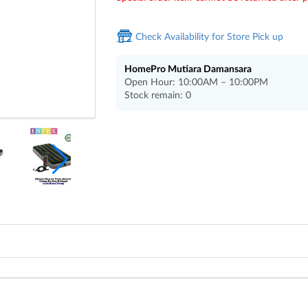
Check Availability for Store Pick up
HomePro Mutiara Damansara
Open Hour: 10:00AM – 10:00PM
Stock remain: 0