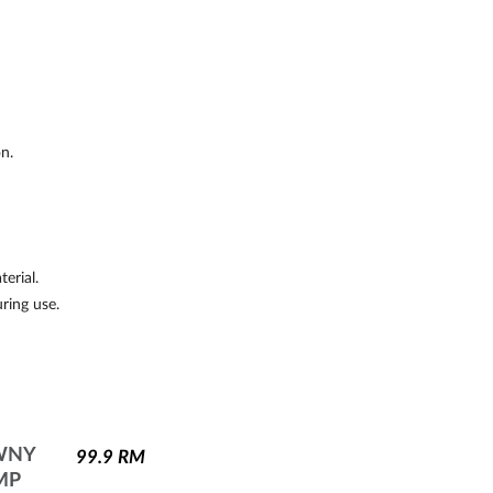
on.
erial.
uring use.
WNY
99.9
RM
MP