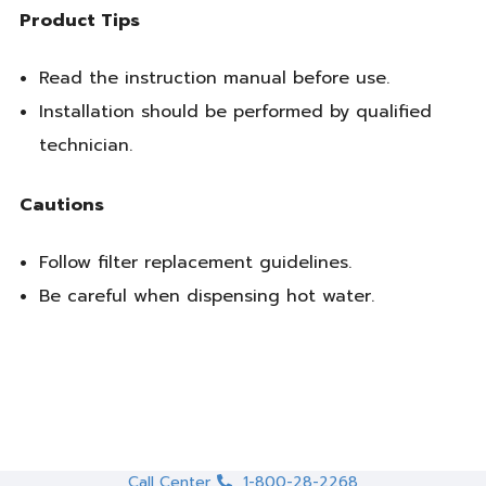
Product Tips
Read the instruction manual before use.
Installation should be performed by qualified
technician.
Cautions
Follow filter replacement guidelines.
Be careful when dispensing hot water.
Call Center
1-800-28-2268