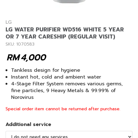
LG
LG WATER PURIFIER WD516 WHITE 5 YEAR
OR 7 YEAR CARESHIP (REGULAR VISIT)
SKU: 1070583
RM
4,000
Tankless design for hygiene
Instant hot, cold and ambient water
4-Stage Filter System removes various germs,
fine particles, 9 Heavy Metals & 99.99% of
Norovirus
Special order item cannot be returned after purchase.
Additional service