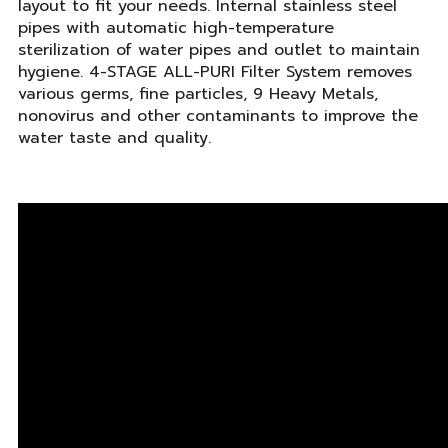
layout to fit your needs. Internal stainless steel
pipes with automatic high-temperature
sterilization of water pipes and outlet to maintain
hygiene. 4-STAGE ALL-PURI Filter System removes
various germs, fine particles, 9 Heavy Metals,
nonovirus and other contaminants to improve the
water taste and quality.