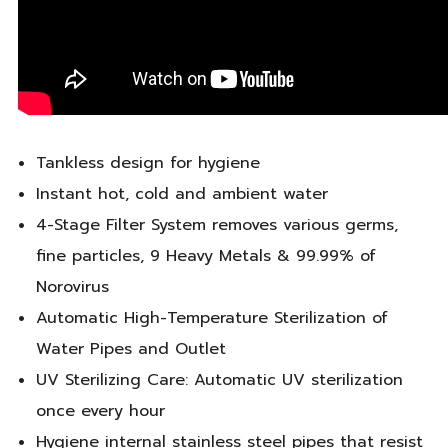
Tankless design for hygiene
Instant hot, cold and ambient water
4-Stage Filter System removes various germs,
fine particles, 9 Heavy Metals & 99.99% of
Norovirus
Automatic High-Temperature Sterilization of
Water Pipes and Outlet
UV Sterilizing Care: Automatic UV sterilization
once every hour
Hygiene internal stainless steel pipes that resist