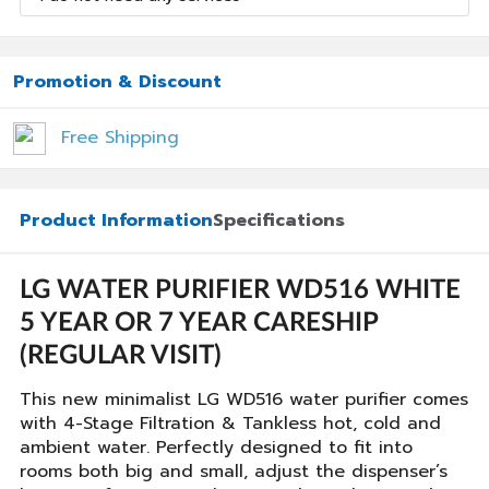
Promotion & Discount
Free Shipping
Product Information
Specifications
LG WATER PURIFIER WD516 WHITE
5 YEAR OR 7 YEAR CARESHIP
(REGULAR VISIT)
This new minimalist LG WD516 water purifier comes
with 4-Stage Filtration & Tankless hot, cold and
ambient water. Perfectly designed to fit into
rooms both big and small, adjust the dispenser’s