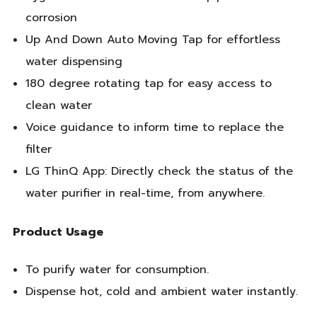
corrosion
Up And Down Auto Moving Tap for effortless
water dispensing
180 degree rotating tap for easy access to
clean water
Voice guidance to inform time to replace the
filter
LG ThinQ App: Directly check the status of the
water purifier in real-time, from anywhere.
Product Usage
To purify water for consumption.
Dispense hot, cold and ambient water instantly.