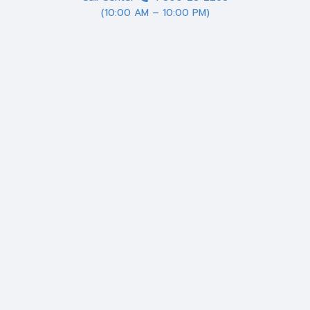
(10:00 AM – 10:00 PM)