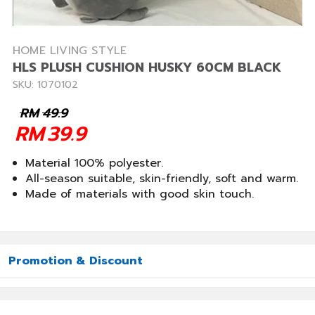
HOME LIVING STYLE
HLS PLUSH CUSHION HUSKY 60CM BLACK
SKU: 1070102
RM
49.9
RM
39.9
Material 100% polyester.
All-season suitable, skin-friendly, soft and warm.
Made of materials with good skin touch.
Promotion & Discount