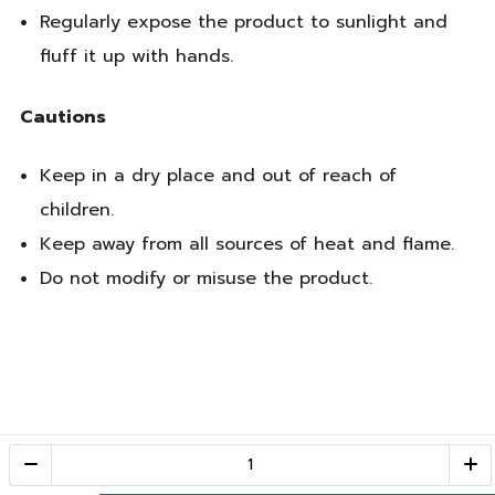
Regularly expose the product to sunlight and
fluff it up with hands.
Cautions
Keep in a dry place and out of reach of
children.
Keep away from all sources of heat and flame.
Do not modify or misuse the product.
Call Center
1-800-28-2268
(10:00 AM – 10:00 PM)