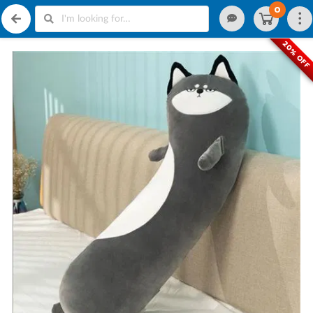
0
20% OFF