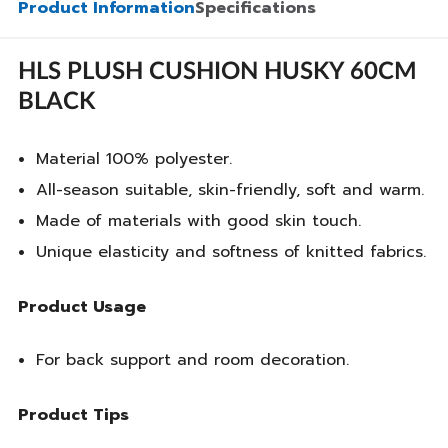
Product Information
Specifications
HLS PLUSH CUSHION HUSKY 60CM
BLACK
Material 100% polyester.
All-season suitable, skin-friendly, soft and warm.
Made of materials with good skin touch.
Unique elasticity and softness of knitted fabrics.
Product Usage
For back support and room decoration.
Product Tips