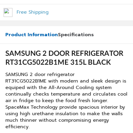
Free Shipping
Product Information
Specifications
SAMSUNG 2 DOOR REFRIGERATOR
RT31CG5022B1ME 315L BLACK
SAMSUNG 2 door refrigerator
RT31CG5022B1ME with modern and sleek design is
equiped with the All-Around Cooling system
continually checks temperature and circulates cool
air in fridge to keep the food fresh longer.
SpaceMax
Technology provide spacious interior by
using high urethane insulation to make the walls
much thinner without compromising energy
efficiency.