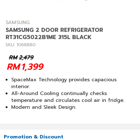
SAMSUNG
SAMSUNG 2 DOOR REFRIGERATOR
RT31CG5022B1ME 315L BLACK
SKU: 1068880
RM
2,479
RM
1,399
SpaceMax Technology provides capacious
interior.
All-Around Cooling continually checks
temperature and circulates cool air in fridge.
Modern and Sleek Design.
Promotion & Discount