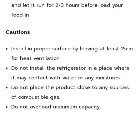
and let it run for 2-3 hours before load your
food in
Cautions
Install in proper surface by leaving at least 15cm
for heat ventilation.
Do not install the refrigerator in a place where
it may contact with water or any moistures.
Do not place the product close to any sources
of combustible gas.
Do not overload maximum capacity.