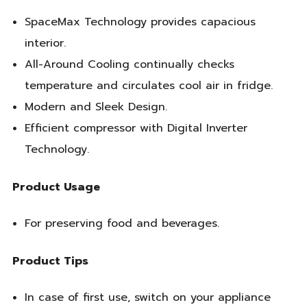
SpaceMax Technology provides capacious
interior.
All-Around Cooling continually checks
temperature and circulates cool air in fridge.
Modern and Sleek Design.
Efficient compressor with Digital Inverter
Technology.
Product Usage
For preserving food and beverages.
Product Tips
In case of first use, switch on your appliance