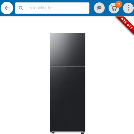
0
43% OFF