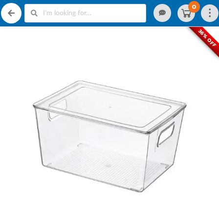
0
36% OFF