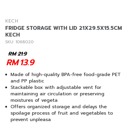
KECH
FRIDGE STORAGE WITH LID 21X29.5X15.5CM
KECH
SKU: 1068020
RM
21.9
RM
13.9
Made of high-quality BPA-free food-grade PET
and PP plastic
Stackable box with adjustable vent for
maintaining air circulation or preserving
moistures of vegeta
Offers organized storage and delays the
spoilage process of fruit and vegetables to
prevent unpleasa