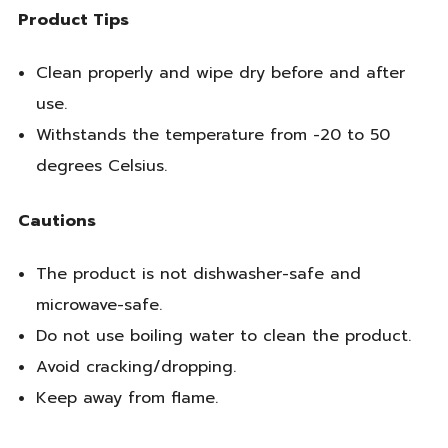
Product Tips
Clean properly and wipe dry before and after
use.
Withstands the temperature from -20 to 50
degrees Celsius.
Cautions
The product is not dishwasher-safe and
microwave-safe.
Do not use boiling water to clean the product.
Avoid cracking/dropping.
Keep away from flame.