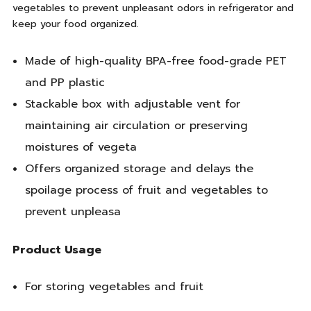
vegetables to prevent unpleasant odors in refrigerator and
keep your food organized.
Made of high-quality BPA-free food-grade PET
and PP plastic
Stackable box with adjustable vent for
maintaining air circulation or preserving
moistures of vegeta
Offers organized storage and delays the
spoilage process of fruit and vegetables to
prevent unpleasa
Product Usage
For storing vegetables and fruit