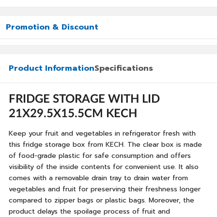
Promotion & Discount
Product Information
Specifications
FRIDGE STORAGE WITH LID
21X29.5X15.5CM KECH
Keep your fruit and vegetables in refrigerator fresh with
this fridge storage box from KECH. The clear box is made
of food-grade plastic for safe consumption and offers
visibility of the inside contents for convenient use. It also
comes with a removable drain tray to drain water from
vegetables and fruit for preserving their freshness longer
compared to zipper bags or plastic bags. Moreover, the
product delays the spoilage process of fruit and