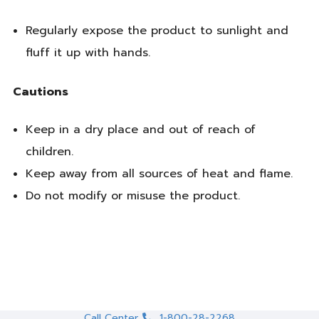
Regularly expose the product to sunlight and
fluff it up with hands.
Cautions
Keep in a dry place and out of reach of
children.
Keep away from all sources of heat and flame.
Do not modify or misuse the product.
Call Center
1-800-28-2268