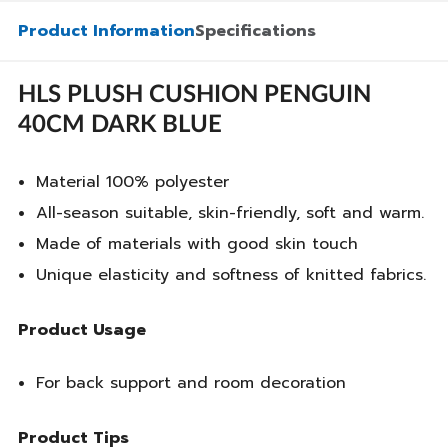
Product Information
Specifications
HLS PLUSH CUSHION PENGUIN
40CM DARK BLUE
Material 100% polyester
All-season suitable, skin-friendly, soft and warm.
Made of materials with good skin touch
Unique elasticity and softness of knitted fabrics.
Product Usage
For back support and room decoration
Product Tips