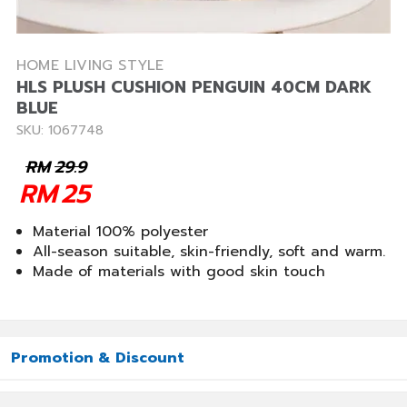
HOME LIVING STYLE
HLS PLUSH CUSHION PENGUIN 40CM DARK
BLUE
SKU: 1067748
RM
29.9
RM
25
Material 100% polyester
All-season suitable, skin-friendly, soft and warm.
Made of materials with good skin touch
Promotion & Discount