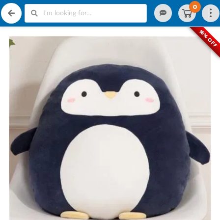
0
16% OFF