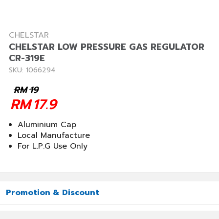
CHELSTAR
CHELSTAR LOW PRESSURE GAS REGULATOR
CR-319E
SKU: 1066294
RM
19
RM
17.9
Aluminium Cap
Local Manufacture
For L.P.G Use Only
Promotion & Discount