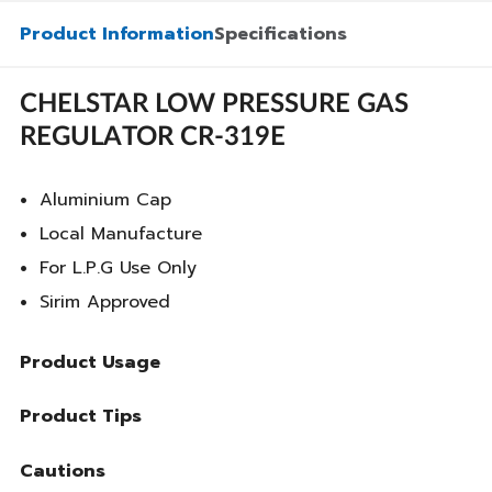
Product Information
Specifications
CHELSTAR LOW PRESSURE GAS
REGULATOR CR-319E
Aluminium Cap
Local Manufacture
For L.P.G Use Only
Sirim Approved
Product Usage
Product Tips
Cautions