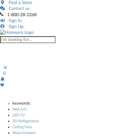
Find a Store
Contact us
1-800-28-2268
Sign In
Sign Up
0
keywords:
Wall A/C
LED TV
2D Refrigerators
Ceiling Fans
Water Heaters