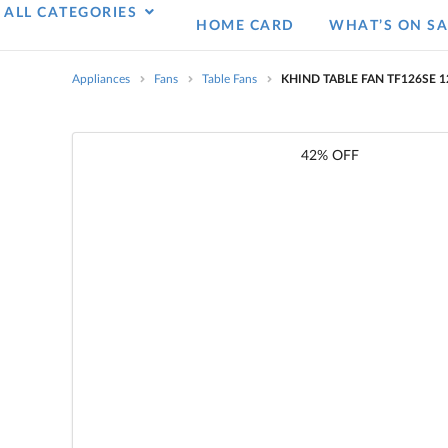
ALL CATEGORIES
HOME CARD
WHAT’S ON SA
Appliances
Fans
Table Fans
KHIND TABLE FAN TF126SE 
42% OFF