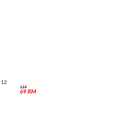
 12
119
69
RM