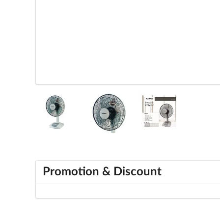
Promotion & Discount