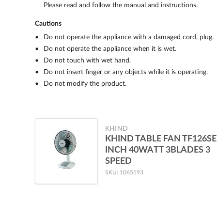
Please read and follow the manual and instructions.
Cautions
Do not operate the appliance with a damaged cord, plug.
Do not operate the appliance when it is wet.
Do not touch with wet hand.
Do not insert finger or any objects while it is operating.
Do not modify the product.
KHIND
KHIND TABLE FAN TF126SE
INCH 40WATT 3BLADES 3
SPEED
SKU: 1065193