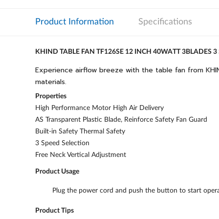
Product Information
Specifications
KHIND TABLE FAN TF126SE 12 INCH 40WATT 3BLADES 3
Experience airflow breeze with the table fan from KHIN
materials.
Properties
High Performance Motor High Air Delivery
AS Transparent Plastic Blade, Reinforce Safety Fan Guard
Built-in Safety Thermal Safety
3 Speed Selection
Free Neck Vertical Adjustment
Product Usage
Plug the power cord and push the button to start opera
Product Tips