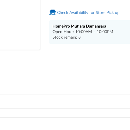
Check Availability for Store Pick up
HomePro Mutiara Damansara
Open Hour: 10:00AM – 10:00PM
Stock remain: 8