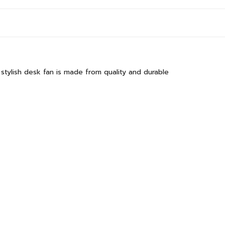
stylish desk fan is made from quality and durable