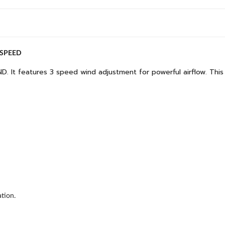
 SPEED
D. It features 3 speed wind adjustment for powerful airflow. This 
tion.