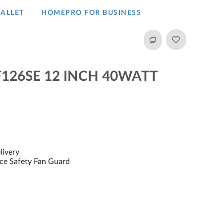
ALLET
HOMEPRO FOR BUSINESS​
F126SE 12 INCH 40WATT
livery
rce Safety Fan Guard