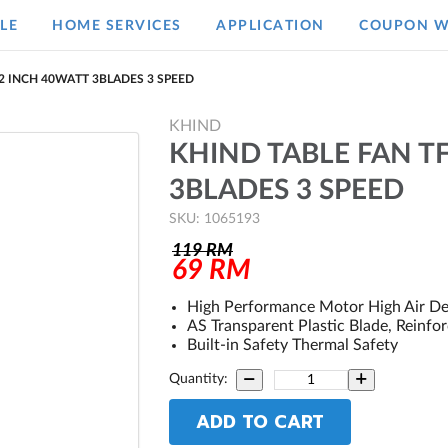
LE
HOME SERVICES
APPLICATION
COUPON W
12 INCH 40WATT 3BLADES 3 SPEED
KHIND
KHIND TABLE FAN T
3BLADES 3 SPEED
SKU: 1065193
119
RM
69
RM
High Performance Motor High Air De
AS Transparent Plastic Blade, Reinfo
Built-in Safety Thermal Safety
Quantity:
ADD TO CART