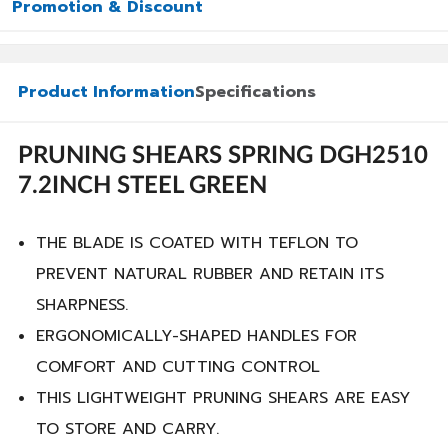
Promotion & Discount
Product Information
Specifications
PRUNING SHEARS SPRING DGH2510
7.2INCH STEEL GREEN
THE BLADE IS COATED WITH TEFLON TO
PREVENT NATURAL RUBBER AND RETAIN ITS
SHARPNESS.
ERGONOMICALLY-SHAPED HANDLES FOR
COMFORT AND CUTTING CONTROL
THIS LIGHTWEIGHT PRUNING SHEARS ARE EASY
TO STORE AND CARRY.