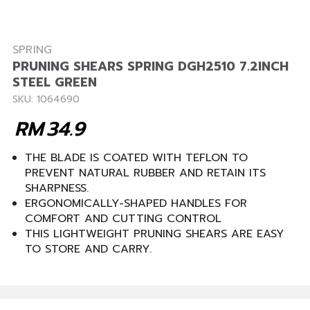
SPRING
PRUNING SHEARS SPRING DGH2510 7.2INCH
STEEL GREEN
SKU: 1064690
RM
34.9
THE BLADE IS COATED WITH TEFLON TO
PREVENT NATURAL RUBBER AND RETAIN ITS
SHARPNESS.
ERGONOMICALLY-SHAPED HANDLES FOR
COMFORT AND CUTTING CONTROL
THIS LIGHTWEIGHT PRUNING SHEARS ARE EASY
TO STORE AND CARRY.