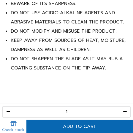
BEWARE OF ITS SHARPNESS.
DO NOT USE ACIDIC-ALKALINE AGENTS AND
ABRASIVE MATERIALS TO CLEAN THE PRODUCT.
DO NOT MODIFY AND MISUSE THE PRODUCT.
KEEP AWAY FROM SOURCES OF HEAT, MOISTURE,
DAMPNESS AS WELL AS CHILDREN.
DO NOT SHARPEN THE BLADE AS IT MAY RUB A
COATING SUBSTANCE ON THE TIP AWAY.
Call Center
1-800-28-2268
(10:00 AM – 10:00 PM)
ADD TO CART
Check stock