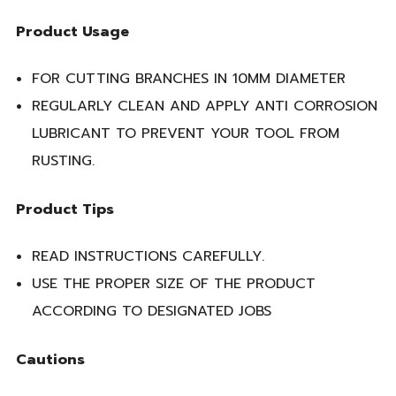
Product Usage
FOR CUTTING BRANCHES IN 10MM DIAMETER
REGULARLY CLEAN AND APPLY ANTI CORROSION
LUBRICANT TO PREVENT YOUR TOOL FROM
RUSTING.
Product Tips
READ INSTRUCTIONS CAREFULLY.
USE THE PROPER SIZE OF THE PRODUCT
ACCORDING TO DESIGNATED JOBS
Cautions