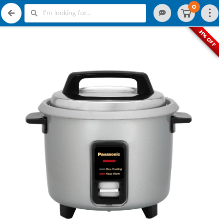
0
31% OFF