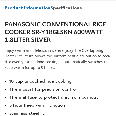
Product Information
Specifications
PANASONIC CONVENTIONAL RICE
COOKER SR-Y18GLSKN 600WATT
1.8LITER SILVER
Enjoy warm and delicious rice everyday.The Overlapping
Heater Structure allows for uniform heat distribution to cook
rice evenly. Once done cooking, it automatically switches to
keep warm for up to 5 hours.
10 cup uncooked rice cooking
Thermostat for precision control
Thermal fuse to protect unit from burnout
5 hour keep warm function
Stainless steel lid