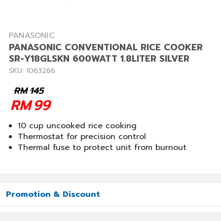
PANASONIC
PANASONIC CONVENTIONAL RICE COOKER
SR-Y18GLSKN 600WATT 1.8LITER SILVER
SKU: 1063266
RM
145
RM
99
10 cup uncooked rice cooking
Thermostat for precision control
Thermal fuse to protect unit from burnout
Promotion & Discount