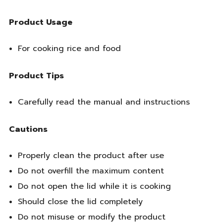
Product Usage
For cooking rice and food
Product Tips
Carefully read the manual and instructions
Cautions
Properly clean the product after use
Do not overfill the maximum content
Do not open the lid while it is cooking
Should close the lid completely
Do not misuse or modify the product