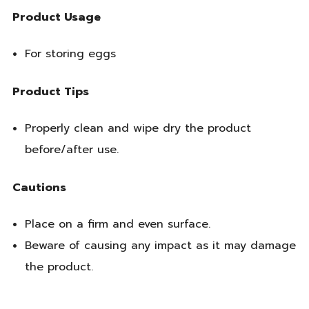
Product Usage
For storing eggs
Product Tips
Properly clean and wipe dry the product
before/after use.
Cautions
Place on a firm and even surface.
Beware of causing any impact as it may damage
the product.