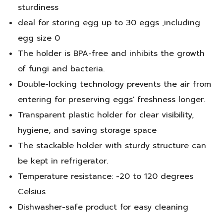
sturdiness
deal for storing egg up to 30 eggs ,including
egg size 0
The holder is BPA-free and inhibits the growth
of fungi and bacteria.
Double-locking technology prevents the air from
entering for preserving eggs' freshness longer.
Transparent plastic holder for clear visibility,
hygiene, and saving storage space
The stackable holder with sturdy structure can
be kept in refrigerator.
Temperature resistance: -20 to 120 degrees
Celsius
Dishwasher-safe product for easy cleaning