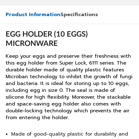
Product Information
Specifications
EGG HOLDER (10 EGGS)
MICRONWARE
Keep your eggs and preserve their freshness with
this egg holder from Super Lock, 6111 series. The
durable holder made of quality plastic features
Microban technology to inhibit the growth of fungi
and bacteria. It is ideal for storing up to 10 eggs,
including egg in size 0. The seal is made of
silicone for high flexibility. Moreover, the stackable
and space-saving egg holder also comes with
double-locking technology which prevents the air
from entering the holder.
Made of good-quality plastic for durability and