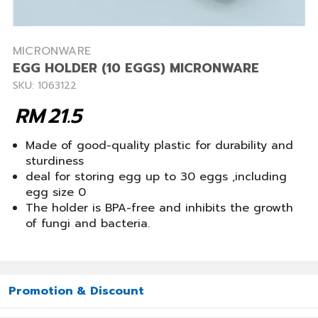
MICRONWARE
EGG HOLDER (10 EGGS) MICRONWARE
SKU: 1063122
RM
21.5
Made of good-quality plastic for durability and
sturdiness
deal for storing egg up to 30 eggs ,including
egg size 0
The holder is BPA-free and inhibits the growth
of fungi and bacteria.
Promotion & Discount