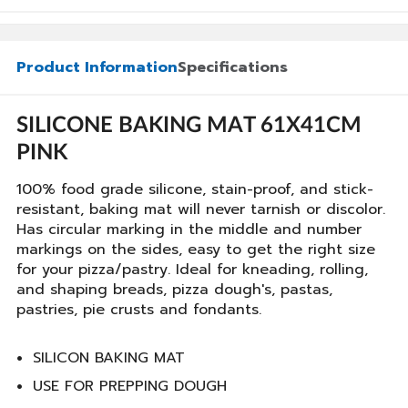
Product Information
Specifications
SILICONE BAKING MAT 61X41CM
PINK
100% food grade silicone, stain-proof, and stick-
resistant, baking mat will never tarnish or discolor.
Has circular marking in the middle and number
markings on the sides, easy to get the right size
for your pizza/pastry. Ideal for kneading, rolling,
and shaping breads, pizza dough's, pastas,
pastries, pie crusts and fondants.
SILICON BAKING MAT
USE FOR PREPPING DOUGH