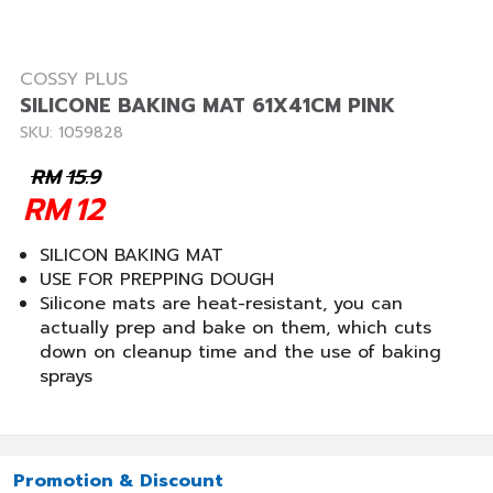
COSSY PLUS
SILICONE BAKING MAT 61X41CM PINK
SKU: 1059828
RM
15.9
RM
12
SILICON BAKING MAT
USE FOR PREPPING DOUGH
Silicone mats are heat-resistant, you can
actually prep and bake on them, which cuts
down on cleanup time and the use of baking
sprays
Promotion & Discount