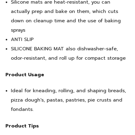
Silicone mats are heat-resistant, you can
actually prep and bake on them, which cuts
down on cleanup time and the use of baking
sprays
ANTI SLIP
SILICONE BAKING MAT also dishwasher-safe,
odor-resistant, and roll up for compact storage
Product Usage
Ideal for kneading, rolling, and shaping breads,
pizza dough's, pastas, pastries, pie crusts and
fondants.
Product Tips