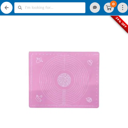
0
24% OFF