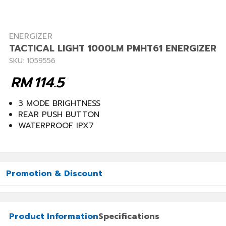
ENERGIZER
TACTICAL LIGHT 1000LM PMHT61 ENERGIZER
SKU: 1059556
RM
114.5
3 MODE BRIGHTNESS
REAR PUSH BUTTON
WATERPROOF IPX7
Promotion & Discount
Product Information
Specifications