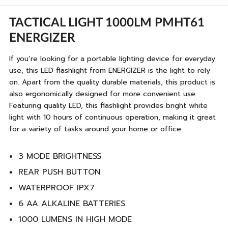
TACTICAL LIGHT 1000LM PMHT61
ENERGIZER
If you’re looking for a portable lighting device for everyday
use, this LED flashlight from ENERGIZER is the light to rely
on. Apart from the quality durable materials, this product is
also ergonomically designed for more convenient use.
Featuring quality LED, this flashlight provides bright white
light with 10 hours of continuous operation, making it great
for a variety of tasks around your home or office.
3 MODE BRIGHTNESS
REAR PUSH BUTTON
WATERPROOF IPX7
6 AA ALKALINE BATTERIES
1000 LUMENS IN HIGH MODE