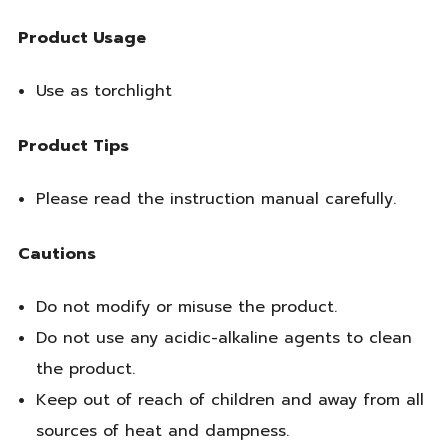
Product Usage
Use as torchlight
Product Tips
Please read the instruction manual carefully.
Cautions
Do not modify or misuse the product.
Do not use any acidic-alkaline agents to clean
the product.
Keep out of reach of children and away from all
sources of heat and dampness.