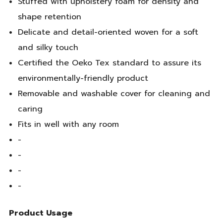
Stuffed with upholstery foam for density and
shape retention
Delicate and detail-oriented woven for a soft
and silky touch
Certified the Oeko Tex standard to assure its
environmentally-friendly product
Removable and washable cover for cleaning and
caring
Fits in well with any room
-
-
-
-
Product Usage