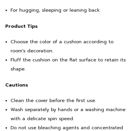
For hugging, sleeping or leaning back
Product Tips
Choose the color of a cushion according to
room's decoration.
Fluff the cushion on the flat surface to retain its
shape.
Cautions
Clean the cover before the first use.
Wash separately by hands or a washing machine
with a delicate spin speed.
Do not use bleaching agents and concentrated