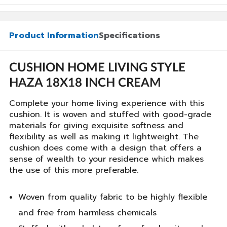
Product Information
Specifications
CUSHION HOME LIVING STYLE
HAZA 18X18 INCH CREAM
Complete your home living experience with this
cushion. It is woven and stuffed with good-grade
materials for giving exquisite softness and
flexibility as well as making it lightweight. The
cushion does come with a design that offers a
sense of wealth to your residence which makes
the use of this more preferable.
Woven from quality fabric to be highly flexible
and free from harmless chemicals