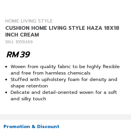
HOME LIVING STYLE
CUSHION HOME LIVING STYLE HAZA 18X18
INCH CREAM
SKU: 1059269
RM
39
Woven from quality fabric to be highly flexible
and free from harmless chemicals
Stuffed with upholstery foam for density and
shape retention
Delicate and detail-oriented woven for a soft
and silky touch
Promotion & Discount