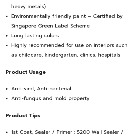
heavy metals)
Environmentally friendly paint – Certified by
Singapore Green Label Scheme
Long lasting colors
Highly recommended for use on interiors such
as childcare, kindergarten, clinics, hospitals
Product Usage
Anti-viral, Anti-bacterial
Anti-fungus and mold property
Product Tips
1st Coat, Sealer / Primer : 5200 Wall Sealer /