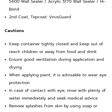
5400 Wall Sealer / Acrylic 5170 Wall Sealer / Hi-
Bond
2nd Coat, Topcoat: VirusGuard
Cautions
Keep container tightly closed and keep out of
reach children or away from food and drink
Ensure good ventilation during application and
drying
When applying paint, it is advisable to wear eye
protection
In case of contact with eye, rinse with plenty of
water immediately and seek medical advice
Remove splashes from skin by using soap or