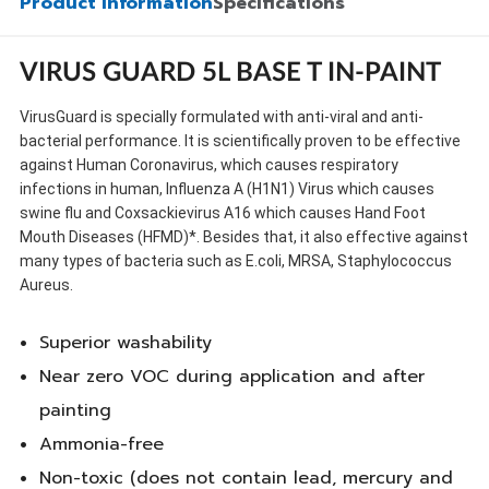
Product Information
Specifications
VIRUS GUARD 5L BASE T IN-PAINT
VirusGuard is specially formulated with anti-viral and anti-
bacterial performance. It is scientifically proven to be effective
against Human Coronavirus, which causes respiratory
infections in human, Influenza A (H1N1) Virus which causes
swine flu and Coxsackievirus A16 which causes Hand Foot
Mouth Diseases (HFMD)*. Besides that, it also effective against
many types of bacteria such as E.coli, MRSA, Staphylococcus
Aureus.
Superior washability
Near zero VOC during application and after
painting
Ammonia-free
Non-toxic (does not contain lead, mercury and