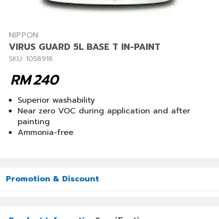
NIPPON
VIRUS GUARD 5L BASE T IN-PAINT
SKU: 1058918
RM
240
Superior washability
Near zero VOC during application and after
painting
Ammonia-free
Promotion & Discount