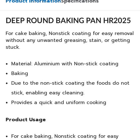
Product Information
Specifications
DEEP ROUND BAKING PAN HR2025
For cake baking, Nonstick coating for easy removal
without any unwanted greasing, stain, or getting
stuck.
Material: Aluminium with Non-stick coating
Baking
Due to the non-stick coating the foods do not
stick, enabling easy cleaning.
Provides a quick and uniform cooking
Product Usage
For cake baking, Nonstick coating for easy