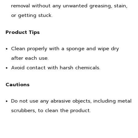
removal without any unwanted greasing, stain,
or getting stuck.
Product Tips
Clean properly with a sponge and wipe dry
after each use.
Avoid contact with harsh chemicals.
Cautions
Do not use any abrasive objects, including metal
scrubbers, to clean the product.