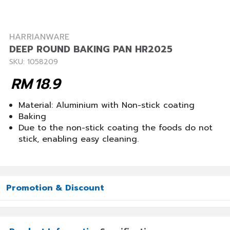
HARRIANWARE
DEEP ROUND BAKING PAN HR2025
SKU: 1058209
RM
18.9
Material: Aluminium with Non-stick coating
Baking
Due to the non-stick coating the foods do not
stick, enabling easy cleaning.
Promotion & Discount