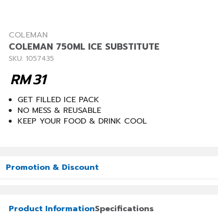
COLEMAN
COLEMAN 750ML ICE SUBSTITUTE
SKU: 1057435
RM
31
GET FILLED ICE PACK
NO MESS & REUSABLE
KEEP YOUR FOOD & DRINK COOL
Promotion & Discount
Product Information
Specifications