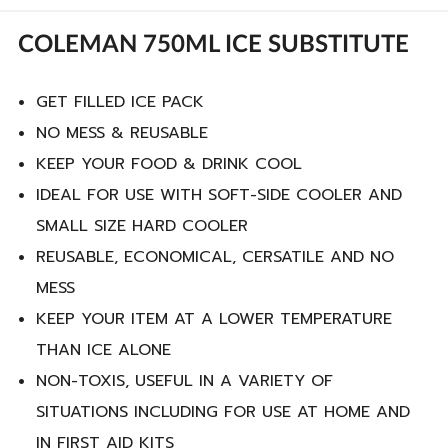
COLEMAN 750ML ICE SUBSTITUTE
GET FILLED ICE PACK
NO MESS & REUSABLE
KEEP YOUR FOOD & DRINK COOL
IDEAL FOR USE WITH SOFT-SIDE COOLER AND
SMALL SIZE HARD COOLER
REUSABLE, ECONOMICAL, CERSATILE AND NO
MESS
KEEP YOUR ITEM AT A LOWER TEMPERATURE
THAN ICE ALONE
NON-TOXIS, USEFUL IN A VARIETY OF
SITUATIONS INCLUDING FOR USE AT HOME AND
IN FIRST AID KITS