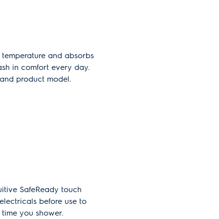
d temperature and absorbs
wash in comfort every day.
y and product model.
tuitive SafeReady touch
electricals before use to
 time you shower.