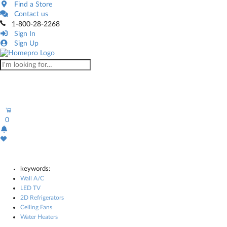
Find a Store
Contact us
1-800-28-2268
Sign In
Sign Up
0
keywords:
Wall A/C
LED TV
2D Refrigerators
Ceiling Fans
Water Heaters