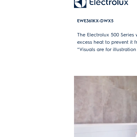
EWE361KX-DWX5
The Electrolux 500 Series
excess heat to prevent it 
*Visuals are for illustrat