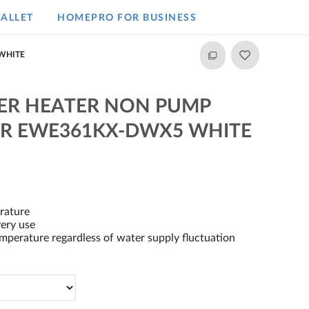
ALLET
HOMEPRO FOR BUSINESS​
WHITE
ER HEATER NON PUMP
R EWE361KX-DWX5 WHITE
rature
very use
perature regardless of water supply fluctuation