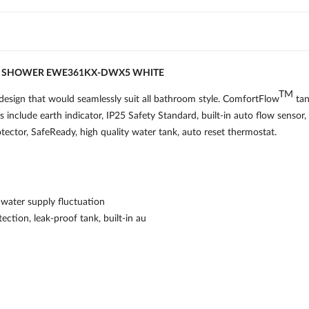
D SHOWER EWE361KX-DWX5 WHITE
TM
sign that would seamlessly suit all bathroom style. ComfortFlow
tan
s include earth indicator, IP25 Safety Standard, built-in auto flow sensor
protector, SafeReady, high quality water tank, auto reset thermostat.
water supply fluctuation
tection, leak-proof tank, built-in au