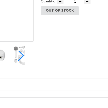
Quantity:
OUT OF STOCK