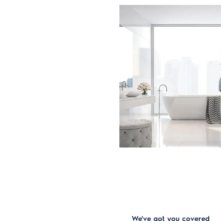
We've got you covered