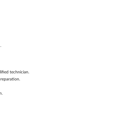
.
fied technician.
 reparation.
m.