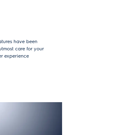
atures have been
tmost care for your
er experience