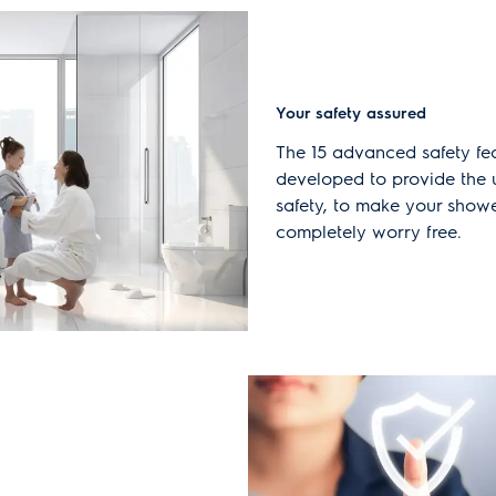
Your safety assured
The 15 advanced safety fe
developed to provide the u
safety, to make your show
completely worry free.