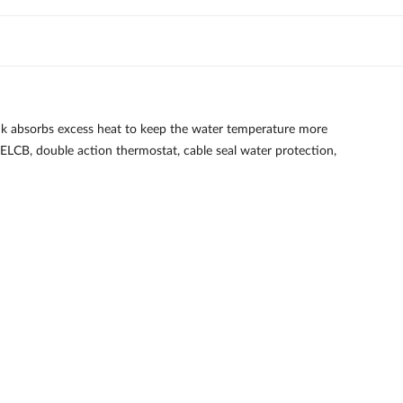
k absorbs excess heat to keep the water temperature more
, ELCB, double action thermostat, cable seal water protection,