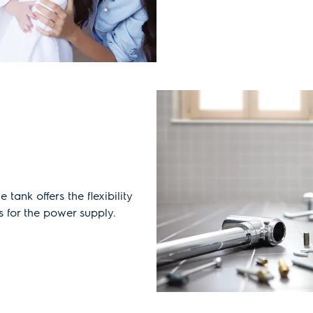
e tank offers the flexibility
s for the power supply.