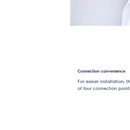
Connection convenience
For easier installation, th
of four connection point