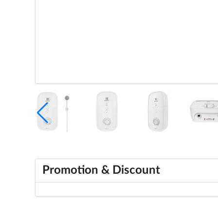
Promotion & Discount