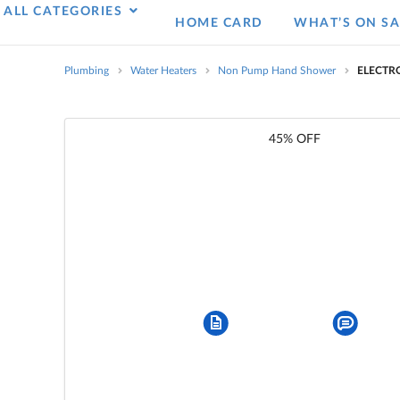
ALL CATEGORIES
HOME CARD
WHAT’S ON SA
Plumbing
Water Heaters
Non Pump Hand Shower
ELECTR
45% OFF