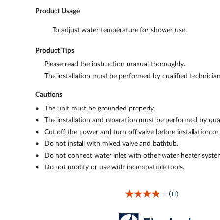
Product Usage
To adjust water temperature for shower use.
Product Tips
Please read the instruction manual thoroughly.
The installation must be performed by qualified technician
Cautions
The unit must be grounded properly.
The installation and reparation must be performed by quali
Cut off the power and turn off valve before installation or
Do not install with mixed valve and bathtub.
Do not connect water inlet with other water heater syste
Do not modify or use with incompatible tools.
(11)