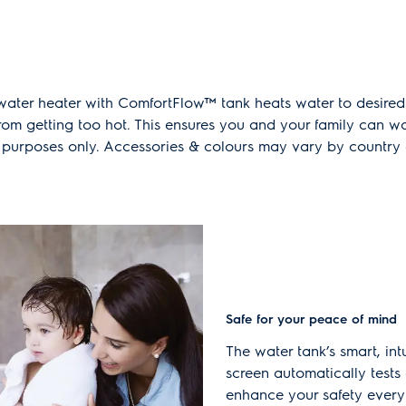
 water heater with ComfortFlow™ tank heats water to desire
from getting too hot. This ensures you and your family can 
ion purposes only. Accessories & colours may vary by countr
Safe for your peace of mind
The water tank’s smart, in
screen automatically tests 
enhance your safety every