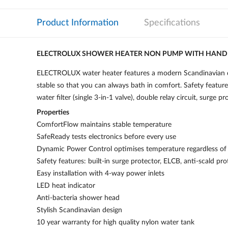
Product Information
Specifications
ELECTROLUX SHOWER HEATER NON PUMP WITH HAN
ELECTROLUX water heater features a modern Scandinavian de
stable so that you can always bath in comfort. Safety feature
water filter (single 3-in-1 valve), double relay circuit, surge 
Properties
ComfortFlow maintains stable temperature
SafeReady tests electronics before every use
Dynamic Power Control optimises temperature regardless of 
Safety features: built-in surge protector, ELCB, anti-scald pro
Easy installation with 4-way power inlets
LED heat indicator
Anti-bacteria shower head
Stylish Scandinavian design
10 year warranty for high quality nylon water tank