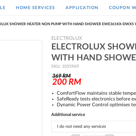
LE
HOME SERVICES
APPLICATION
COUPON W
OLUX SHOWER HEATER NON PUMP WITH HAND SHOWER EWE361KX-DWX5 
ELECTROLUX
ELECTROLUX SHOW
WITH HAND SHOWE
SKU: 1055969
369
RM
200
RM
ComfortFlow maintains stable tempe
SafeReady tests electronics before e
Dynamic Power Control optimises tem
Additional service