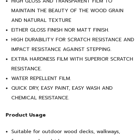
HIGH GLOSS AND TRANSPARENT FILM TO
MAINTAIN THE BEAUTY OF THE WOOD GRAIN
AND NATURAL TEXTURE
EITHER GLOSS FINISH NOR MATT FINISH.
HIGH DURABILITY FOR SCRATCH RESISTANCE AND
IMPACT RESISTANCE AGAINST STEPPING.
EXTRA HARDNESS FILM WITH SUPERIOR SCRATCH
RESISTANCE.
WATER REPELLENT FILM.
QUICK DRY, EASY PAINT, EASY WASH AND
CHEMICAL RESISTANCE.
Product Usage
Suitable for outdoor wood decks, walkways,