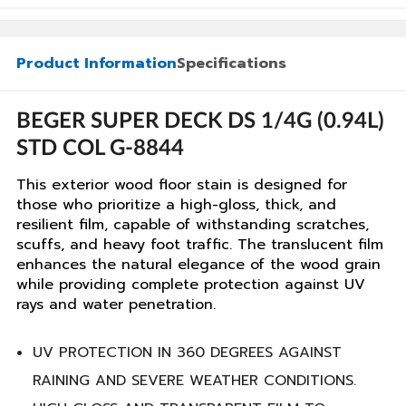
Product Information
Specifications
BEGER SUPER DECK DS 1/4G (0.94L)
STD COL G-8844
This exterior wood floor stain is designed for
those who prioritize a high-gloss, thick, and
resilient film, capable of withstanding scratches,
scuffs, and heavy foot traffic. The translucent film
enhances the natural elegance of the wood grain
while providing complete protection against UV
rays and water penetration.
UV PROTECTION IN 360 DEGREES AGAINST
RAINING AND SEVERE WEATHER CONDITIONS.