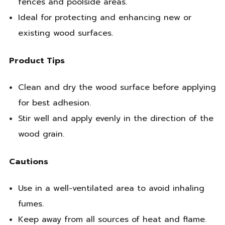
fences and poolside areas.
Ideal for protecting and enhancing new or
existing wood surfaces.
Product Tips
Clean and dry the wood surface before applying
for best adhesion.
Stir well and apply evenly in the direction of the
wood grain.
Cautions
Use in a well-ventilated area to avoid inhaling
fumes.
Keep away from all sources of heat and flame.