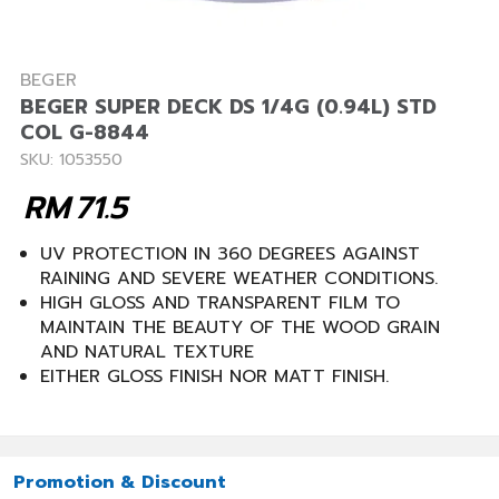
BEGER
BEGER SUPER DECK DS 1/4G (0.94L) STD
COL G-8844
SKU: 1053550
RM
71.5
UV PROTECTION IN 360 DEGREES AGAINST
RAINING AND SEVERE WEATHER CONDITIONS.
HIGH GLOSS AND TRANSPARENT FILM TO
MAINTAIN THE BEAUTY OF THE WOOD GRAIN
AND NATURAL TEXTURE
EITHER GLOSS FINISH NOR MATT FINISH.
Promotion & Discount