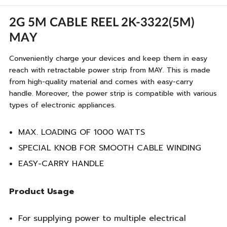
2G 5M CABLE REEL 2K-3322(5M)
MAY
Conveniently charge your devices and keep them in easy
reach with retractable power strip from MAY. This is made
from high-quality material and comes with easy-carry
handle. Moreover, the power strip is compatible with various
types of electronic appliances.
MAX. LOADING OF 1000 WATTS
SPECIAL KNOB FOR SMOOTH CABLE WINDING
EASY-CARRY HANDLE
Product Usage
For supplying power to multiple electrical