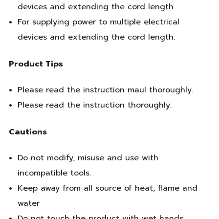
devices and extending the cord length.
For supplying power to multiple electrical
devices and extending the cord length.
Product Tips
Please read the instruction maul thoroughly.
Please read the instruction thoroughly.
Cautions
Do not modify, misuse and use with
incompatible tools.
Keep away from all source of heat, flame and
water
Do not touch the product with wet hands.