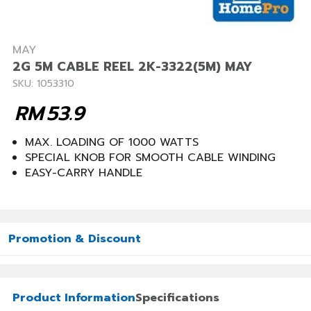
MAY
2G 5M CABLE REEL 2K-3322(5M) MAY
SKU: 1053310
RM
53.9
MAX. LOADING OF 1000 WATTS
SPECIAL KNOB FOR SMOOTH CABLE WINDING
EASY-CARRY HANDLE
Promotion & Discount
Product Information
Specifications