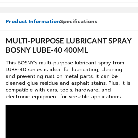
Product Information
Specifications
MULTI-PURPOSE LUBRICANT SPRAY
BOSNY LUBE-40 400ML
This BOSNY’s multi-purpose lubricant spray from
LUBE-40 series is ideal for lubricating, cleaning
and preventing rust on metal parts. It can be
cleaned glue residue and asphalt stains. Plus, it is
compatible with cars, tools, hardware, and
electronic equipment for versatile applications.