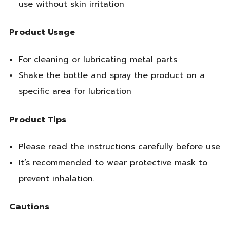
use without skin irritation
Product Usage
For cleaning or lubricating metal parts
Shake the bottle and spray the product on a
specific area for lubrication
Product Tips
Please read the instructions carefully before use
It’s recommended to wear protective mask to
prevent inhalation.
Cautions