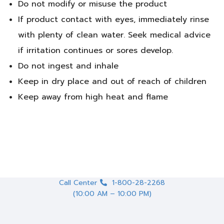
Do not modify or misuse the product
If product contact with eyes, immediately rinse
with plenty of clean water. Seek medical advice
if irritation continues or sores develop.
Do not ingest and inhale
Keep in dry place and out of reach of children
Keep away from high heat and flame
Call Center
1-800-28-2268
(10:00 AM – 10:00 PM)