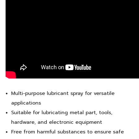
Multi-purpose lubricant spray for versatile
applications
Suitable for lubricating metal part, tools,
hardware, and electronic equipment
Free from harmful substances to ensure safe