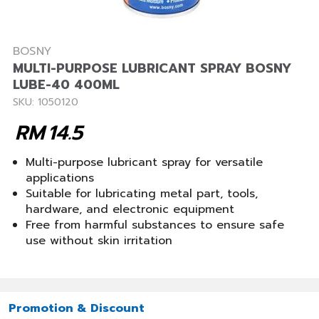
BOSNY
MULTI-PURPOSE LUBRICANT SPRAY BOSNY
LUBE-40 400ML
SKU: 1050120
RM
14.5
Multi-purpose lubricant spray for versatile
applications
Suitable for lubricating metal part, tools,
hardware, and electronic equipment
Free from harmful substances to ensure safe
use without skin irritation
Promotion & Discount