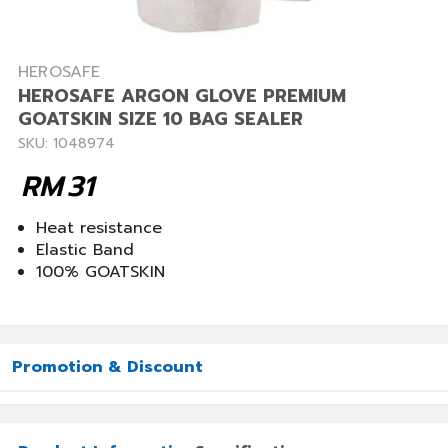
HEROSAFE
HEROSAFE ARGON GLOVE PREMIUM
GOATSKIN SIZE 10 BAG SEALER
SKU: 1048974
RM
31
Heat resistance
Elastic Band
100% GOATSKIN
Promotion & Discount