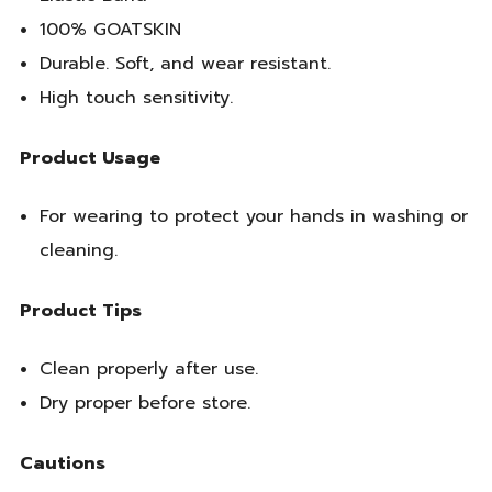
100% GOATSKIN
Durable. Soft, and wear resistant.
High touch sensitivity.
Product Usage
For wearing to protect your hands in washing or
cleaning.
Product Tips
Clean properly after use.
Dry proper before store.
Cautions