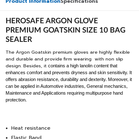
Product Information
Specifications
HEROSAFE ARGON GLOVE
PREMIUM GOATSKIN SIZE 10 BAG
SEALER
The Argon Goatskin premium gloves are highly flexible
and durable and provide firm wearing with non slip
design. Besides, it
contains a high lanolin content that
enhances comfort and prevents dryness and skin sensitivity. It
offers abrasion resistance, durability and dexterity. Moreover, it
can be applied in Automotive industries, General mechanics,
Maintenance and Applications requiring multipurpose hand
protection.
Heat resistance
Elastic Band