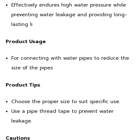
Effectively endures high water pressure while
preventing water leakage and providing long-
lasting li
Product Usage
For connecting with water pipes to reduce the
size of the pipes
Product Tips
Choose the proper size to suit specific use.
Use a pipe thread tape to prevent water
leakage.
Cautions