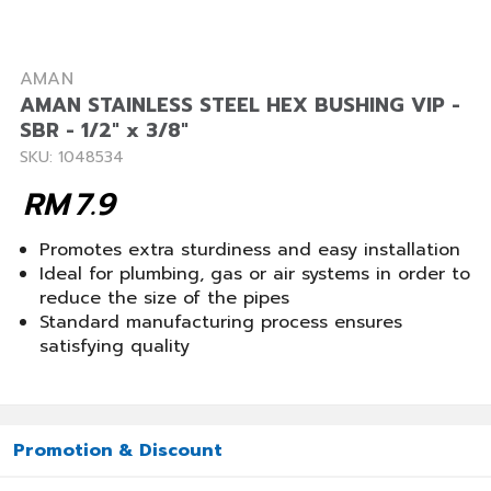
AMAN
AMAN STAINLESS STEEL HEX BUSHING VIP -
SBR - 1/2" x 3/8"
SKU: 1048534
RM
7.9
Promotes extra sturdiness and easy installation
Ideal for plumbing, gas or air systems in order to
reduce the size of the pipes
Standard manufacturing process ensures
satisfying quality
Promotion & Discount