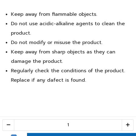
Keep away from flammable objects.
Do not use acidic-alkaline agents to clean the
product.
Do not modify or misuse the product.
Keep away from sharp objects as they can
damage the product.
Regularly check the conditions of the product.
Replace if any dafect is found.
Call Center
1-800-28-2268