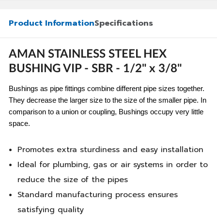
Product Information
Specifications
AMAN STAINLESS STEEL HEX
BUSHING VIP - SBR - 1/2" x 3/8"
Bushings as pipe fittings combine different pipe sizes together.
They decrease the larger size to the size of the smaller pipe. In
comparison to a union or coupling, Bushings occupy very little
space.
Promotes extra sturdiness and easy installation
Ideal for plumbing, gas or air systems in order to
reduce the size of the pipes
Standard manufacturing process ensures
satisfying quality