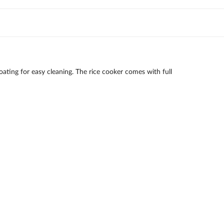
ating for easy cleaning. The rice cooker comes with full