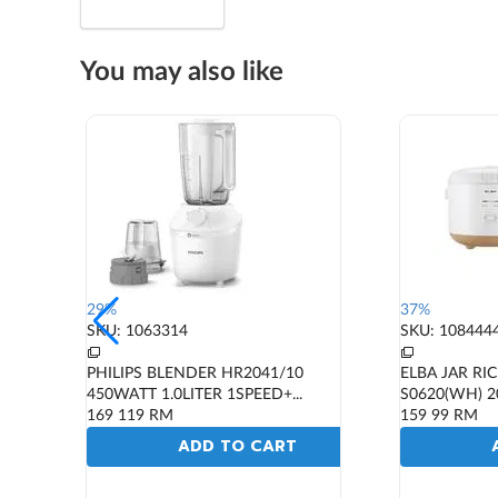
You may also like
29%
37%
SKU: 1063314
SKU: 108444
PHILIPS BLENDER HR2041/10
ELBA JAR RI
450WATT 1.0LITER 1SPEED+...
S0620(WH) 2
169
119
RM
159
99
RM
ADD TO CART