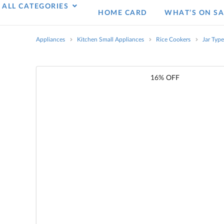
ALL CATEGORIES
HOME CARD
WHAT’S ON SA
Appliances
Kitchen Small Appliances
Rice Cookers
Jar Typ
16% OFF