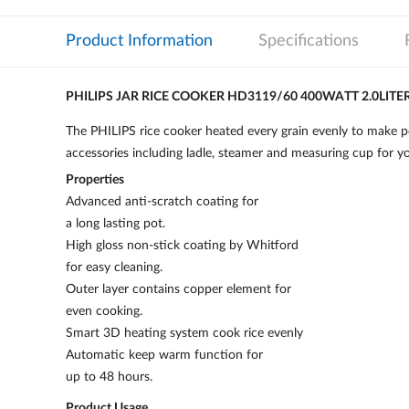
Product Information
Specifications
PHILIPS JAR RICE COOKER HD3119/60 400WATT 2.0LITE
The PHILIPS rice cooker heated every grain evenly to make per
accessories including ladle, steamer and measuring cup for y
Properties
Advanced anti-scratch coating for
a long lasting pot.
High gloss non-stick coating by Whitford
for easy cleaning.
Outer layer contains copper element for
even cooking.
Smart 3D heating system cook rice evenly
Automatic keep warm function for
up to 48 hours.
Product Usage