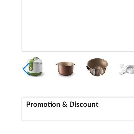
Promotion & Discount