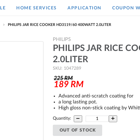
LE
HOME SERVICES
APPLICATION
COUPON W
e
PHILIPS JAR RICE COOKER HD3119/60 400WATT 2.0LITER
PHILIPS
PHILIPS JAR RICE 
2.0LITER
SKU: 1047289
225
RM
189
RM
Advanced anti-scratch coating for
a long lasting pot.
High gloss non-stick coating by Whit
Quantity:
OUT OF STOCK