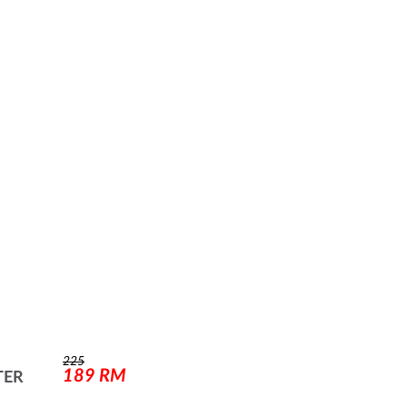
225
189
RM
TER