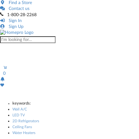
Find a Store
Contact us
1-800-28-2268
Sign In
Sign Up
0
keywords:
Wall A/C
LED TV
2D Refrigerators
Ceiling Fans
Water Heaters