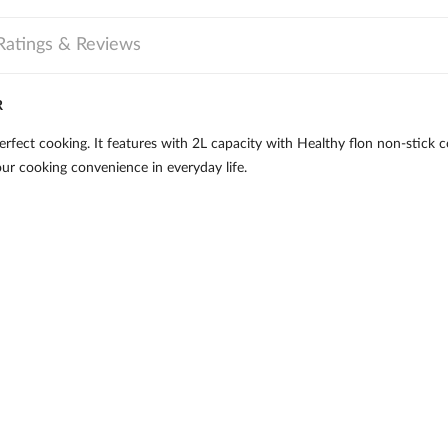
Ratings & Reviews
R
fect cooking. It features with 2L capacity with Healthy flon non-stick co
our cooking convenience in everyday life.