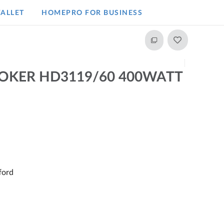
ALLET
HOMEPRO FOR BUSINESS​
COOKER HD3119/60 400WATT
ford