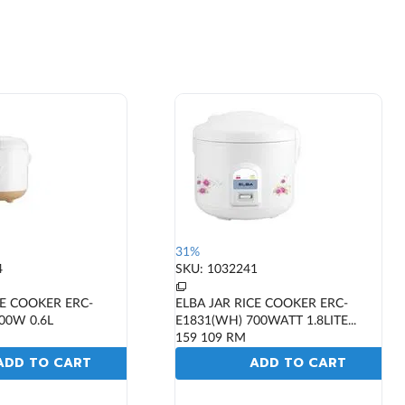
31%
4
SKU: 1032241
CE COOKER ERC-
ELBA JAR RICE COOKER ERC-
00W 0.6L
E1831(WH) 700WATT 1.8LITE...
159
109
RM
ADD TO CART
ADD TO CART