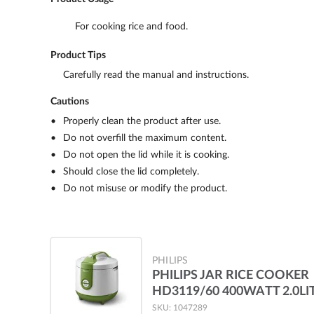
For cooking rice and food.
Product Tips
Carefully read the manual and instructions.
Cautions
Properly clean the product after use.
Do not overfill the maximum content.
Do not open the lid while it is cooking.
Should close the lid completely.
Do not misuse or modify the product.
PHILIPS
PHILIPS JAR RICE COOKER
HD3119/60 400WATT 2.0LI
SKU: 1047289