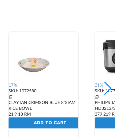
17%
21%
SKU: 1072580
SKU: 1077604
CLAYTAN CRIMSON BLUE 8"SIAM
PHILIPS JAR RICE C
RICE BOWL
HD3213/31 600W 1.8
21.9
18
RM
279
219
RM
ADD TO CART
ADD T