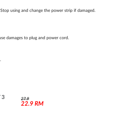
. Stop using and change the power strip if damaged.
ause damages to plug and power cord.
.
 3
27.9
22.9
RM