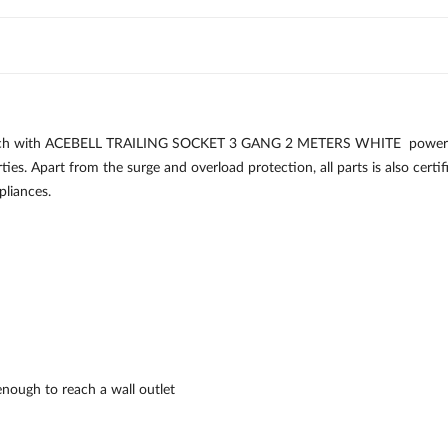
each with ACEBELL TRAILING SOCKET 3 GANG 2 METERS WHITE power stri
ies. Apart from the surge and overload protection, all parts is also certi
pliances.
enough to reach a wall outlet