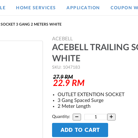
LE
HOME SERVICES
APPLICATION
COUPON W
G SOCKET 3 GANG 2 METERS WHITE
ACEBELL
ACEBELL TRAILING 
WHITE
SKU: 1047183
27.9
RM
22.9
RM
OUTLET EXTENTION SOCKET
3 Gang Spaced Surge
2 Meter Length
Quantity:
ADD TO CART