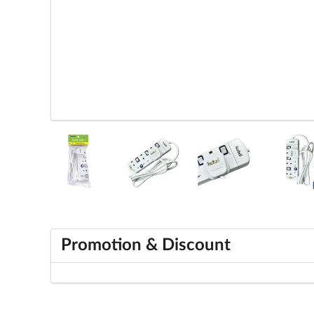
Promotion & Discount