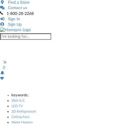
Find a Store
Contact us
1-800-28-2268
Sign In
Sign Up
0
keywords:
Wall A/C
LED TV
2D Refrigerators
Ceiling Fans
Water Heaters