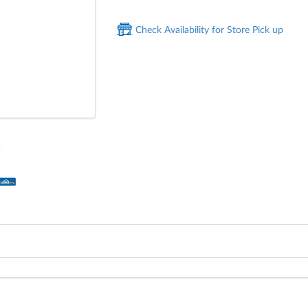
Check Availability for Store Pick up