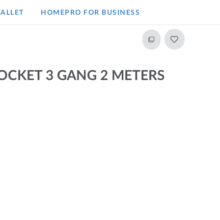
ALLET
HOMEPRO FOR BUSINESS​
SOCKET 3 GANG 2 METERS