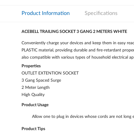
Product Information
Specifications
ACEBELL TRAILING SOCKET 3 GANG 2 METERS WHITE
Conveniently charge your devices and keep them in easy r
PLASTIC material, providing durable and fire-retardant propert
also compatible with various types of household electrical ap
Properties
OUTLET EXTENTION SOCKET
3 Gang Spaced Surge
2 Meter Length
High Quality
Product Usage
Allow one to plug in devices whose cords are not long 
Product Tips