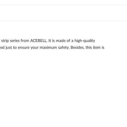
p series from ACEBELL. It is made of a high-quality
fied just to ensure your maximum safety. Besides, this item is