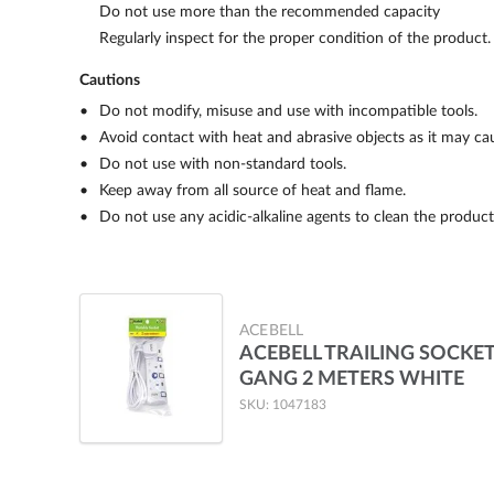
Do not use more than the recommended capacity
Regularly inspect for the proper condition of the product
Cautions
Do not modify, misuse and use with incompatible tools.
Avoid contact with heat and abrasive objects as it may c
Do not use with non-standard tools.
Keep away from all source of heat and flame.
Do not use any acidic-alkaline agents to clean the product
ACEBELL
ACEBELL TRAILING SOCKET
GANG 2 METERS WHITE
SKU: 1047183