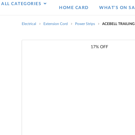
ALL CATEGORIES
HOME CARD
WHAT’S ON SA
Electrical
Extension Cord
Power Strips
ACEBELL TRAILIN
17% OFF